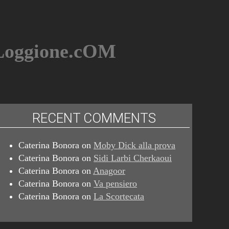
BLoggione.cOM
RECENT COMMENTS
Caterina Bonora
on
Moby Dick alla prova
Caterina Bonora
on
Sidi Larbi Cherkaoui
Caterina Bonora
on
Anagoor
Caterina Bonora
on
Va pensiero
Caterina Bonora
on
La Scortecata