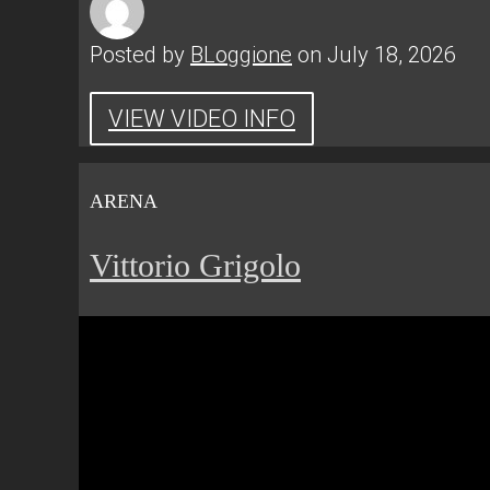
Posted by
BLoggione
on July 18, 2026
VIEW VIDEO INFO
ARENA
Vittorio Grigolo