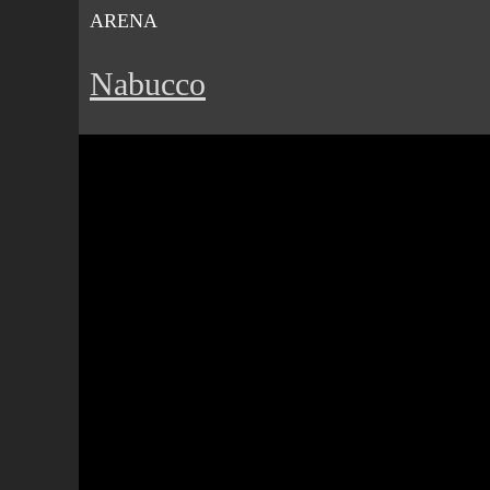
ARENA
Nabucco