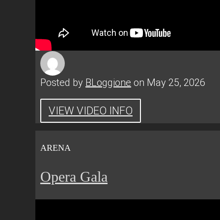
Posted by
BLoggione
on May 25, 2026
VIEW VIDEO INFO
ARENA
Opera Gala