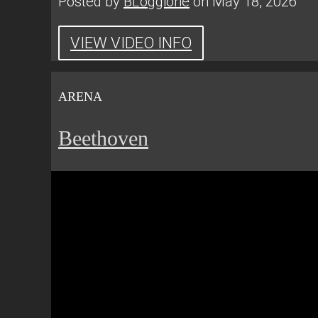
Posted by
BLoggione
on May 18, 2026
VIEW VIDEO INFO
ARENA
Beethoven