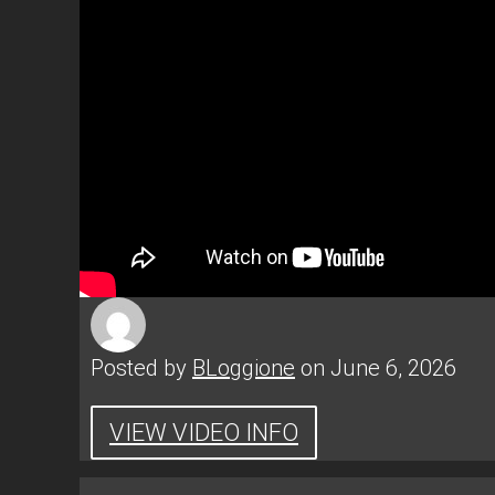
Posted by
BLoggione
on June 6, 2026
VIEW VIDEO INFO