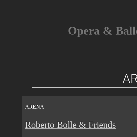
Skip
to
content
Opera & Ball
A
ARENA
Roberto Bolle & Friends