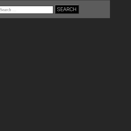
Search
for: