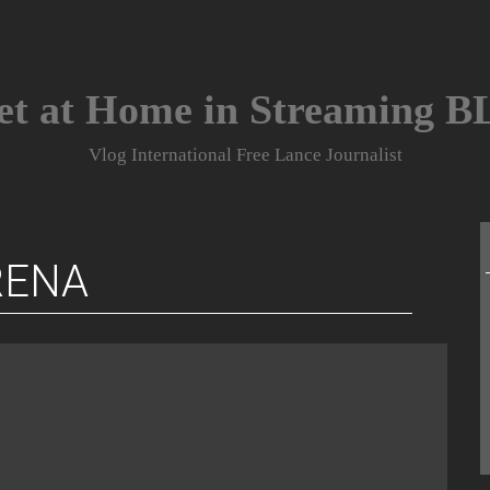
et at Home in Streaming 
Vlog International Free Lance Journalist
RENA