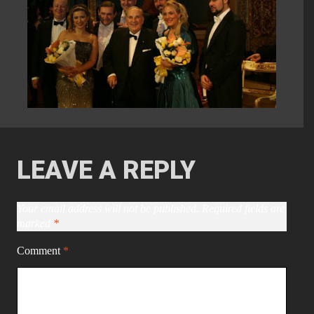
LEAVE A REPLY
Your email address will not be published.
Required fields are
marked
*
Comment
*