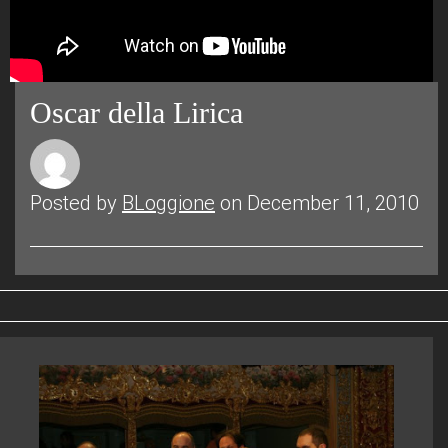
Oscar della Lirica
Posted by
BLoggione
on December 11, 2010