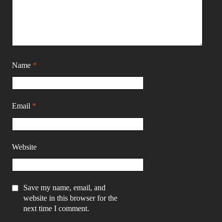
Name
*
Email
*
Website
Save my name, email, and
website in this browser for the
next time I comment.