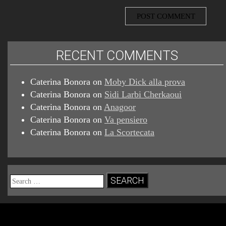
RECENT COMMENTS
Caterina Bonora
on
Moby Dick alla prova
Caterina Bonora
on
Sidi Larbi Cherkaoui
Caterina Bonora
on
Anagoor
Caterina Bonora
on
Va pensiero
Caterina Bonora
on
La Scortecata
Search
for: