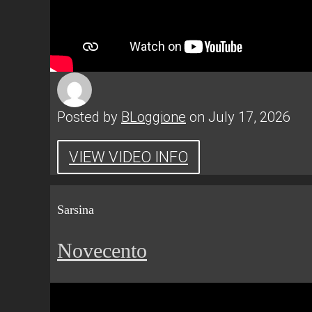
Posted by
BLoggione
on July 17, 2026
VIEW VIDEO INFO
Sarsina
Novecento