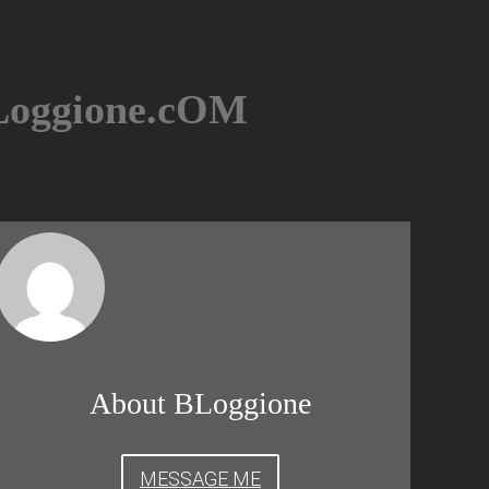
BLoggione.cOM
About BLoggione
MESSAGE ME