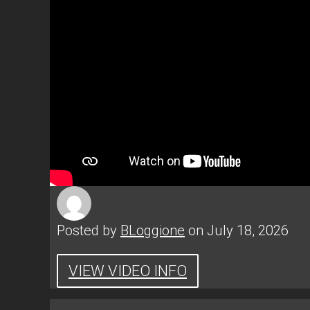
Posted by
BLoggione
on July 18, 2026
VIEW VIDEO INFO