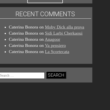
RECENT COMMENTS
Caterina Bonora
on
Moby Dick alla prova
Caterina Bonora
on
Sidi Larbi Cherkaoui
Caterina Bonora
on
Anagoor
Caterina Bonora
on
Va pensiero
Caterina Bonora
on
La Scortecata
Search
for: