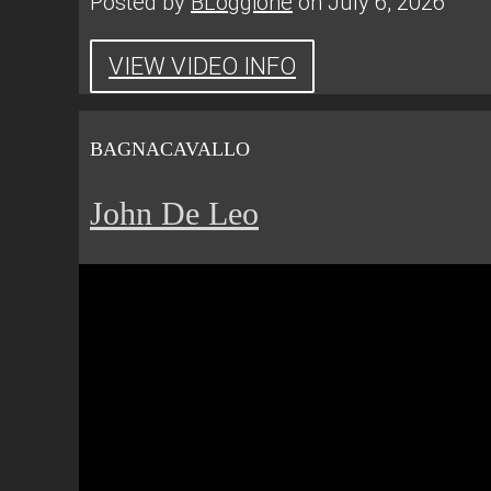
Posted by
BLoggione
on July 6, 2026
VIEW VIDEO INFO
BAGNACAVALLO
John De Leo