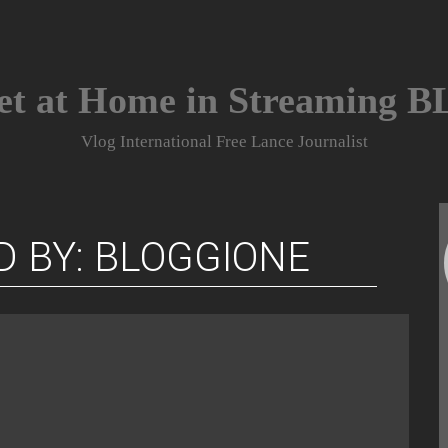
et at Home in Streaming 
Vlog International Free Lance Journalist
D BY: BLOGGIONE