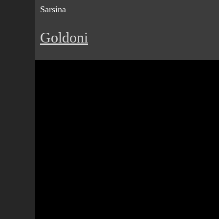
Sarsina
Goldoni