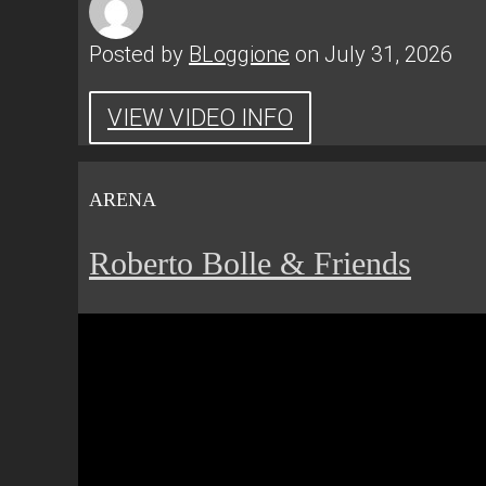
Posted by
BLoggione
on July 31, 2026
VIEW VIDEO INFO
ARENA
Roberto Bolle & Friends