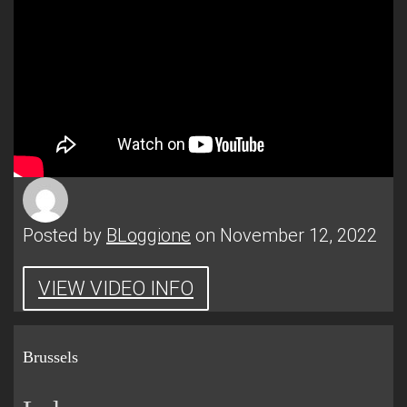
Posted by
BLoggione
on November 12, 2022
VIEW VIDEO INFO
Brussels