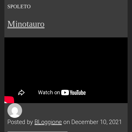
SPOLETO
Minotauro
Posted by
BLoggione
on December 10, 2021