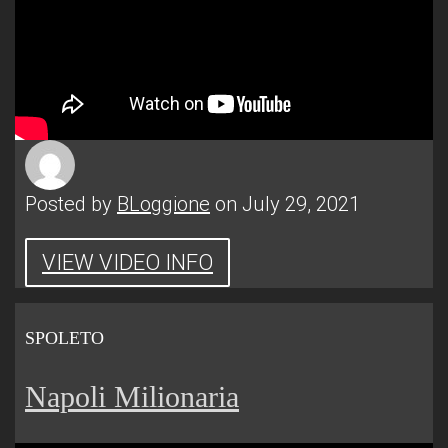
Posted by
BLoggione
on July 29, 2021
VIEW VIDEO INFO
SPOLETO
Napoli Milionaria