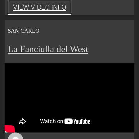
VIEW VIDEO INFO
SAN CARLO
La Fanciulla del West