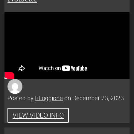
Posted by
BLoggione
on December 23, 2023
VIEW VIDEO INFO