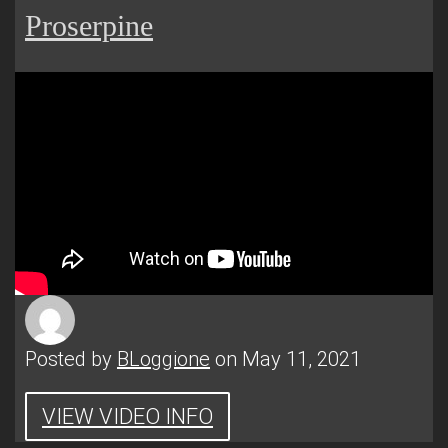
Proserpine
Posted by
BLoggione
on May 11, 2021
VIEW VIDEO INFO