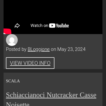
Posted by
BLoggione
on May 23, 2024
VIEW VIDEO INFO
SCALA
Schiaccianoci Nutcracker Casse
Noisette