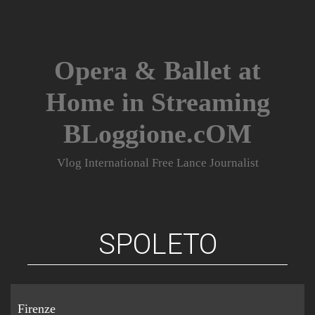
Skip
to
content
Opera & Ballet at
Home in Streaming
BLoggione.cOM
Vlog International Free Lance Journalist
SPOLETO
Firenze