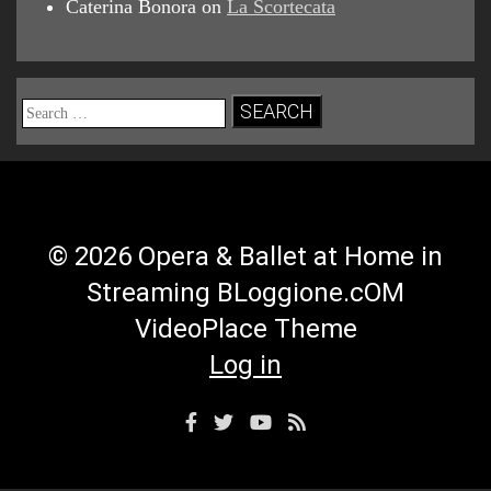
Caterina Bonora
on
La Scortecata
Search
for:
© 2026 Opera & Ballet at Home in
Streaming BLoggione.cOM
VideoPlace Theme
Log in
Facebook
Twitter
YouTube
RSS
Profile
Profile
Channel
Feed