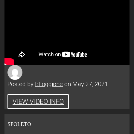
Posted by
BLoggione
on May 27, 2021
VIEW VIDEO INFO
SPOLETO