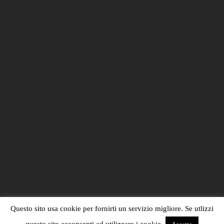
Questo sito usa cookie per fornirti un servizio migliore. Se utlizzi
questo sito acconsenti ad utilizzare i cookie.