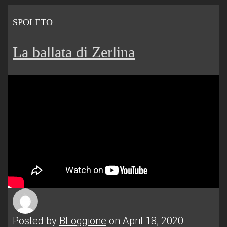
SPOLETO
La ballata di Zerlina
Posted by
BLoggione
on April 18, 2020