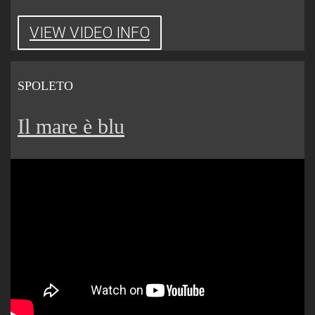
VIEW VIDEO INFO
SPOLETO
Il mare è blu