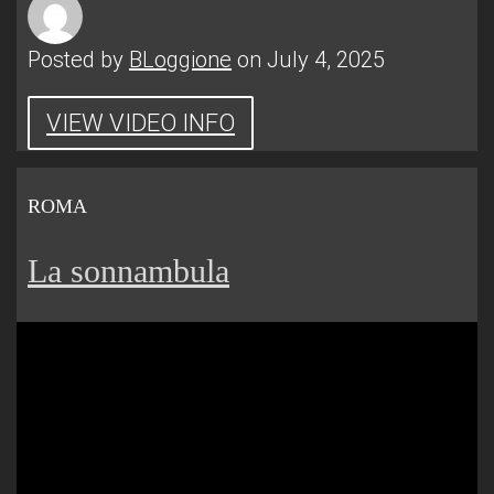
Posted by
BLoggione
on July 4, 2025
VIEW VIDEO INFO
ROMA
La sonnambula