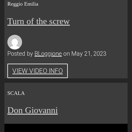
Reggio Emilia
Turn of the screw
Posted by
BLoggione
on May 21, 2023
VIEW VIDEO INFO
SCALA
Don Giovanni