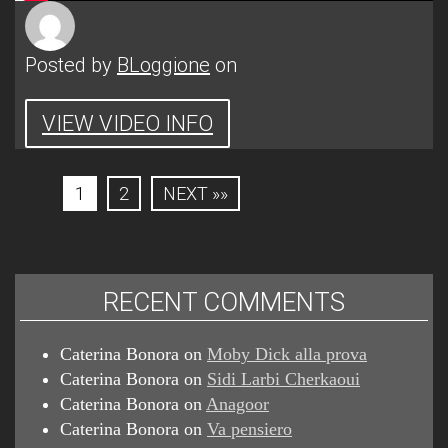
Posted by
BLoggione
on
VIEW VIDEO INFO
1
2
NEXT »»
RECENT COMMENTS
Caterina Bonora
on
Moby Dick alla prova
Caterina Bonora
on
Sidi Larbi Cherkaoui
Caterina Bonora
on
Anagoor
Caterina Bonora
on
Va pensiero