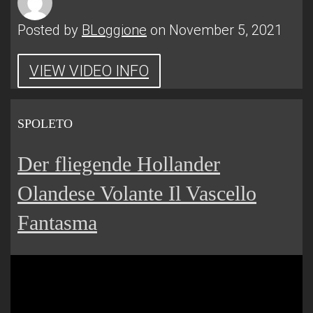
Posted by
BLoggione
on November 5, 2021
VIEW VIDEO INFO
SPOLETO
Der fliegende Hollander
Olandese Volante Il Vascello
Fantasma