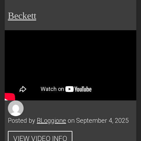
Beckett
Posted by
BLoggione
on September 4, 2025
VIEW VIDEO INFO