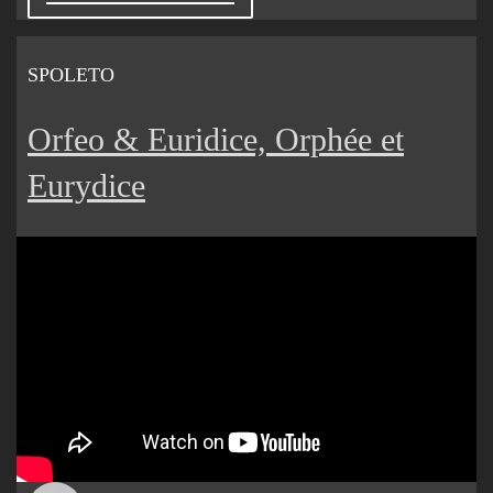
SPOLETO
Orfeo & Euridice, Orphée et
Eurydice