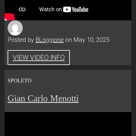
Posted by
BLoggione
on May 10, 2025
VIEW VIDEO INFO
SPOLETO
Gian Carlo Menotti