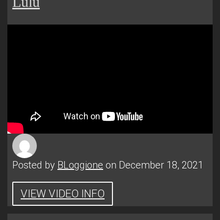
Lulu
Posted by
BLoggione
on December 18, 2021
VIEW VIDEO INFO