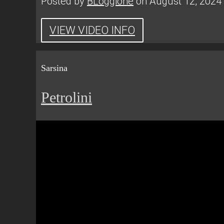
Posted by
BLoggione
on August 12, 2024
VIEW VIDEO INFO
Sarsina
Petrolini