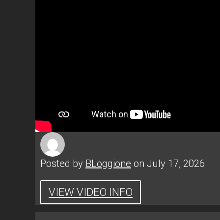
Posted by
BLoggione
on July 17, 2026
VIEW VIDEO INFO