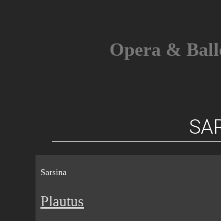
Skip
to
content
Opera & Ball
SA
Sarsina
Plautus