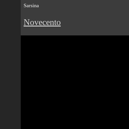
Sarsina
Novecento