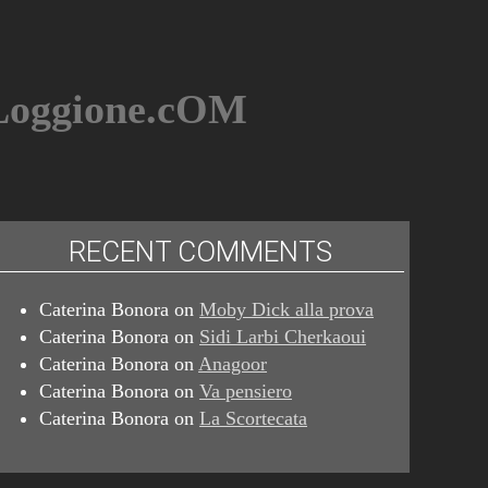
BLoggione.cOM
RECENT COMMENTS
Caterina Bonora
on
Moby Dick alla prova
Caterina Bonora
on
Sidi Larbi Cherkaoui
Caterina Bonora
on
Anagoor
Caterina Bonora
on
Va pensiero
Caterina Bonora
on
La Scortecata