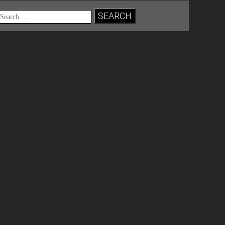
Search
for: