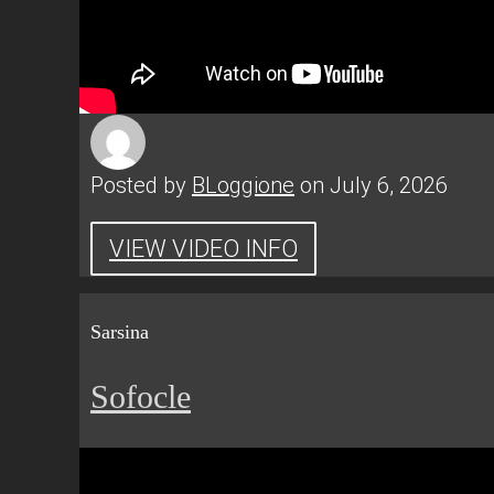
Posted by
BLoggione
on July 6, 2026
VIEW VIDEO INFO
Sarsina
Sofocle