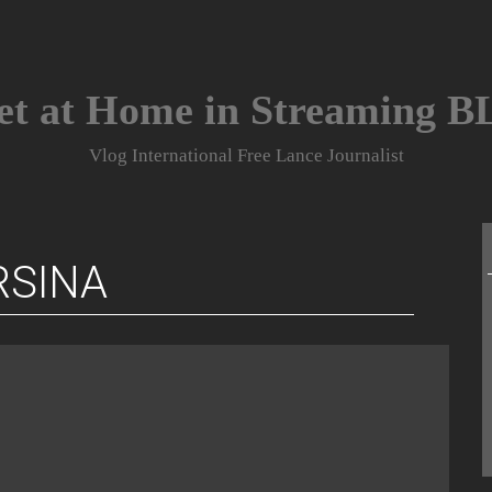
et at Home in Streaming 
Vlog International Free Lance Journalist
RSINA