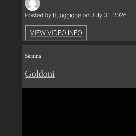
Posted by
BLoggione
on July 31, 2026
VIEW VIDEO INFO
Sarsina
Goldoni