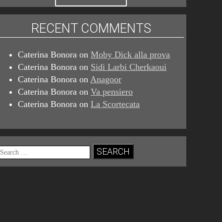
RECENT COMMENTS
Caterina Bonora
on
Moby Dick alla prova
Caterina Bonora
on
Sidi Larbi Cherkaoui
Caterina Bonora
on
Anagoor
Caterina Bonora
on
Va pensiero
Caterina Bonora
on
La Scortecata
Search
for: