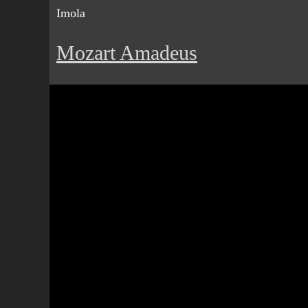
Imola
Mozart Amadeus