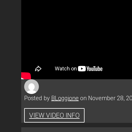
Posted by
BLoggione
on November 28, 2
VIEW VIDEO INFO