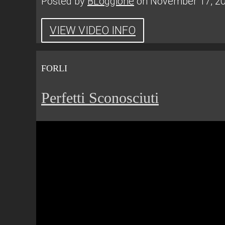
Posted by
BLoggione
on November 17, 2
VIEW VIDEO INFO
FORLI
Perfetti Sconosciuti