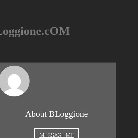
BLoggione.cOM
About BLoggione
MESSAGE ME