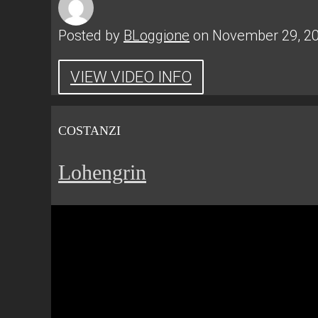
Posted by
BLoggione
on November 29, 2
VIEW VIDEO INFO
COSTANZI
Lohengrin