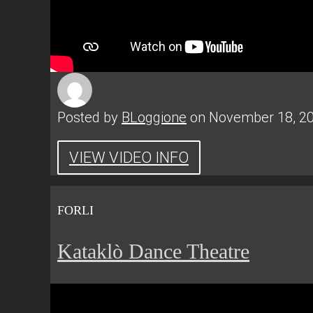
Posted by
BLoggione
on November 18, 2
VIEW VIDEO INFO
FORLI
Kataklò Dance Theatre