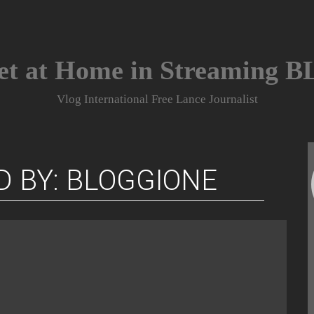
et at Home in Streaming 
Vlog International Free Lance Journalist
D BY: BLOGGIONE