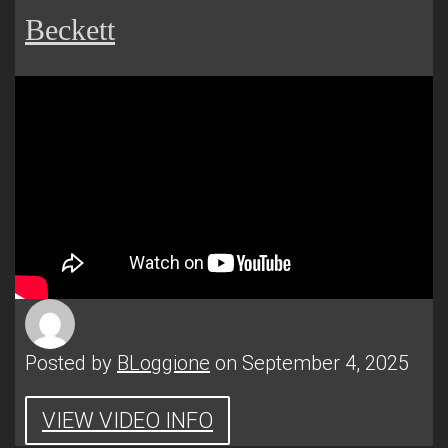
Beckett
Posted by
BLoggione
on September 4, 2025
VIEW VIDEO INFO