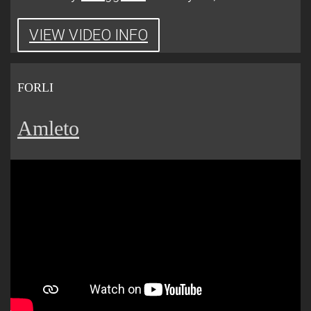
VIEW VIDEO INFO
FORLI
Amleto