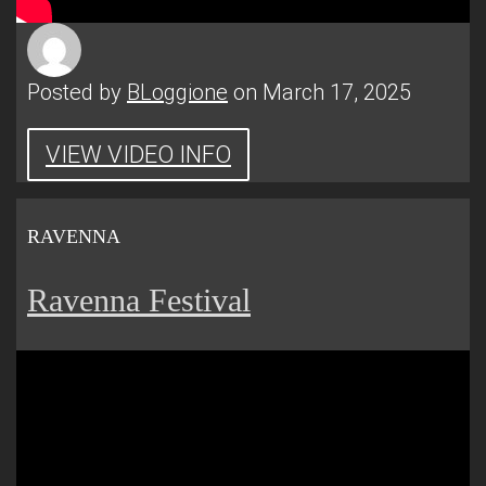
Posted by
BLoggione
on March 17, 2025
VIEW VIDEO INFO
RAVENNA
Ravenna Festival