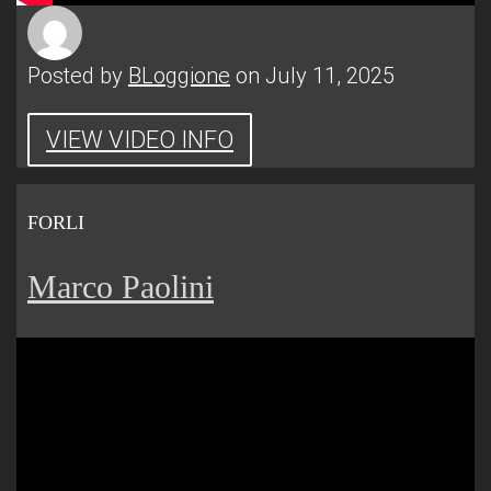
Posted by
BLoggione
on July 11, 2025
VIEW VIDEO INFO
FORLI
Marco Paolini