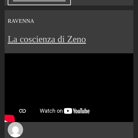
RAVENNA
La coscienza di Zeno