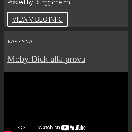
Posted by
BLoggione
on
VIEW VIDEO INFO
RAVENNA
Moby Dick alla prova