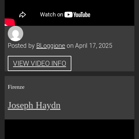
Posted by
BLoggione
on April 17, 2025
VIEW VIDEO INFO
Firenze
Joseph Haydn