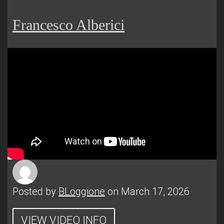
Francesco Alberici
Posted by
BLoggione
on March 17, 2026
VIEW VIDEO INFO