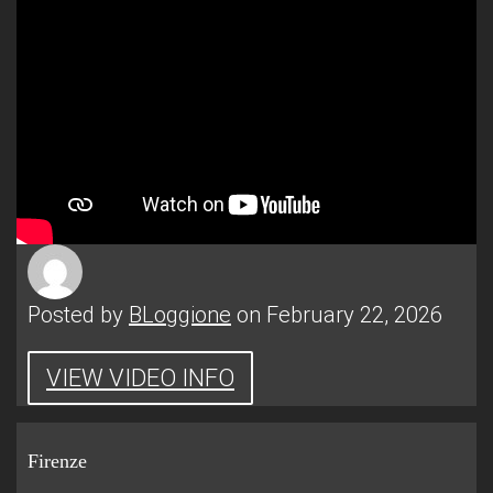
Posted by
BLoggione
on February 22, 2026
VIEW VIDEO INFO
Firenze