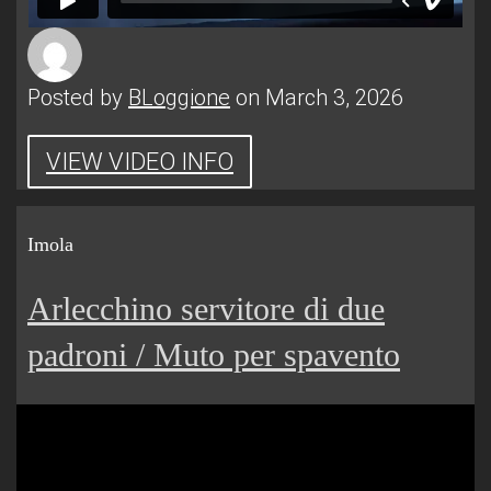
Posted by
BLoggione
on March 3, 2026
VIEW VIDEO INFO
Imola
Arlecchino servitore di due
padroni / Muto per spavento