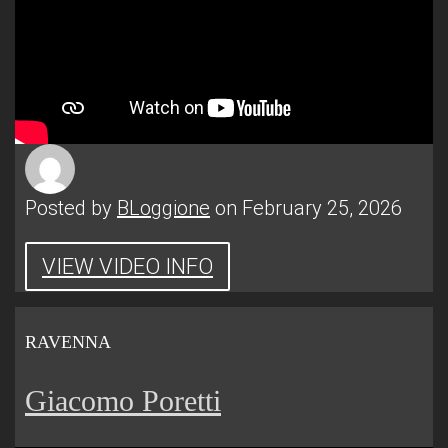
Posted by
BLoggione
on February 25, 2026
VIEW VIDEO INFO
RAVENNA
Giacomo Poretti