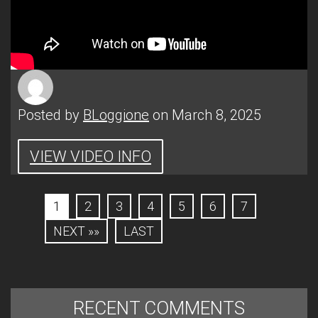
Posted by
BLoggione
on March 8, 2025
VIEW VIDEO INFO
1
2
3
4
5
6
7
NEXT »»
LAST
RECENT COMMENTS