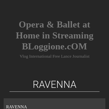
Skip
to
content
Opera & Ballet at
Home in Streaming
BLoggione.cOM
Vlog International Free Lance Journalist
RAVENNA
RAVENNA