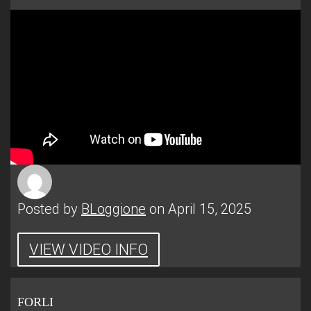
Posted by
BLoggione
on April 15, 2025
VIEW VIDEO INFO
FORLI