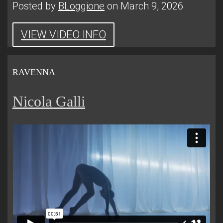
Posted by
BLoggione
on March 9, 2026
VIEW VIDEO INFO
RAVENNA
Nicola Galli