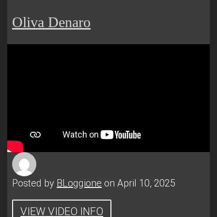
Oliva Denaro
Posted by
BLoggione
on April 10, 2025
VIEW VIDEO INFO