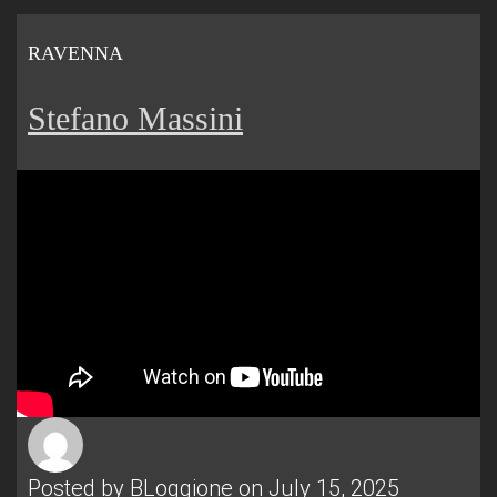
RAVENNA
Stefano Massini
Posted by
BLoggione
on July 15, 2025