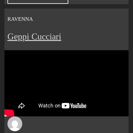
RAVENNA
Geppi Cucciari