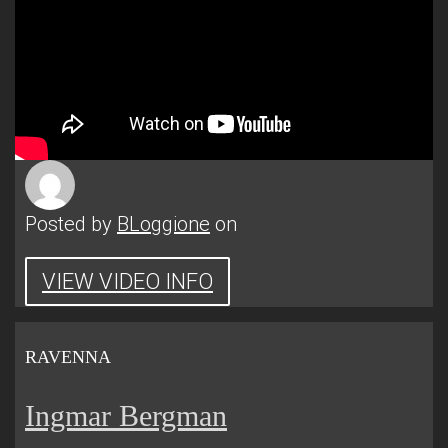
Posted by
BLoggione
on
VIEW VIDEO INFO
RAVENNA
Ingmar Bergman