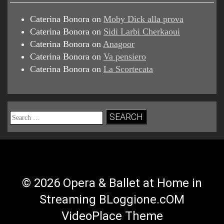
Caterina Bonora
on
Moby Dick alla prova
Caterina Bonora
on
Sidi Larbi Cherkaoui
Caterina Bonora
on
Anagoor
Caterina Bonora
on
Va pensiero
Caterina Bonora
on
La Scortecata
Search
for:
© 2026 Opera & Ballet at Home in
Streaming BLoggione.cOM
VideoPlace Theme