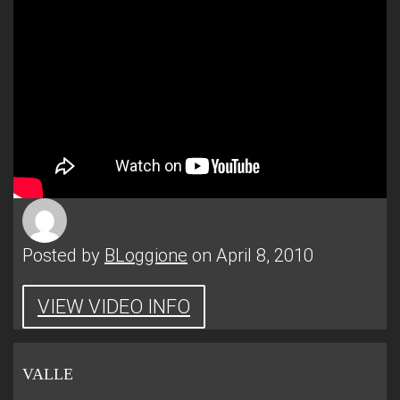
Posted by
BLoggione
on April 8, 2010
VIEW VIDEO INFO
VALLE