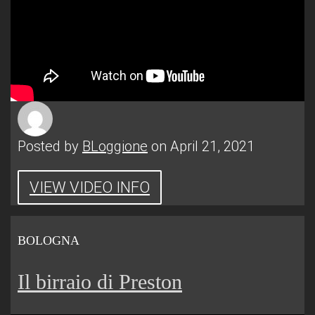
Posted by
BLoggione
on April 21, 2021
VIEW VIDEO INFO
BOLOGNA
Il birraio di Preston