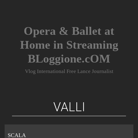
Skip
to
content
Opera & Ballet at
Home in Streaming
BLoggione.cOM
Vlog International Free Lance Journalist
VALLI
SCALA