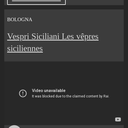
BOLOGNA
Vespri Siciliani Les vêpres
siciliennes