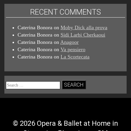
RECENT COMMENTS
Caterina Bonora
on
Moby Dick alla prova
Caterina Bonora
on
Sidi Larbi Cherkaoui
Caterina Bonora
on
Anagoor
Caterina Bonora
on
Va pensiero
Caterina Bonora
on
La Scortecata
Search
for:
© 2026 Opera & Ballet at Home in