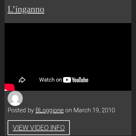
L’inganno
Posted by
BLoggione
on March 19, 2010
VIEW VIDEO INFO