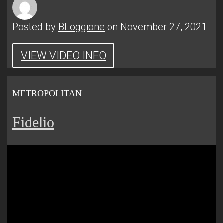
Posted by
BLoggione
on November 27, 2021
VIEW VIDEO INFO
METROPOLITAN
Fidelio