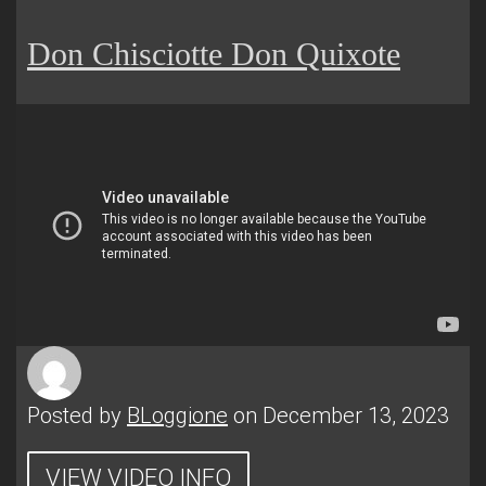
Don Chisciotte Don Quixote
Posted by
BLoggione
on December 13, 2023
VIEW VIDEO INFO