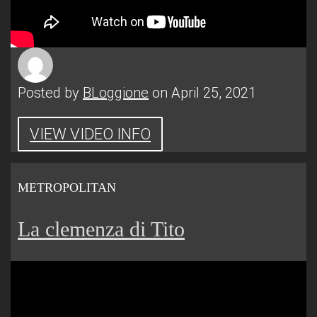
Posted by
BLoggione
on April 25, 2021
VIEW VIDEO INFO
METROPOLITAN
La clemenza di Tito