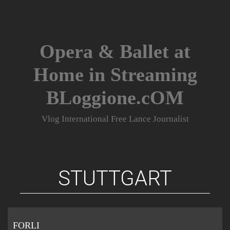
Skip
to
content
Opera & Ballet at
Home in Streaming
BLoggione.cOM
Vlog International Free Lance Journalist
STUTTGART
FORLI