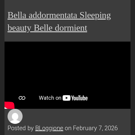
Bella addormentata Sleeping
beauty Belle dormient
Posted by
BLoggione
on February 7, 2026