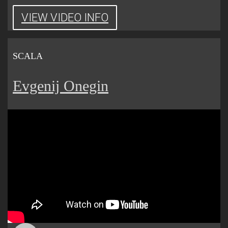
VIEW VIDEO INFO
SCALA
Evgenij Onegin