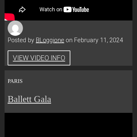
Posted by
BLoggione
on February 11, 2024
VIEW VIDEO INFO
PARIS
Ballett Gala