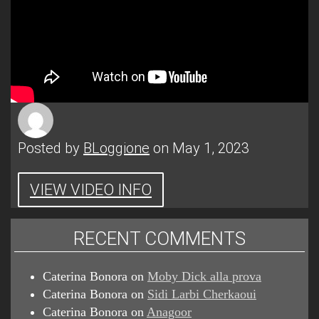
Posted by
BLoggione
on May 1, 2023
VIEW VIDEO INFO
RECENT COMMENTS
Caterina Bonora
on
Moby Dick alla prova
Caterina Bonora
on
Sidi Larbi Cherkaoui
Caterina Bonora
on
Anagoor