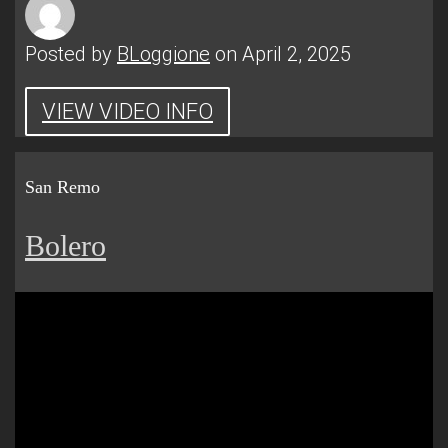
Posted by
BLoggione
on April 2, 2025
VIEW VIDEO INFO
San Remo
Bolero