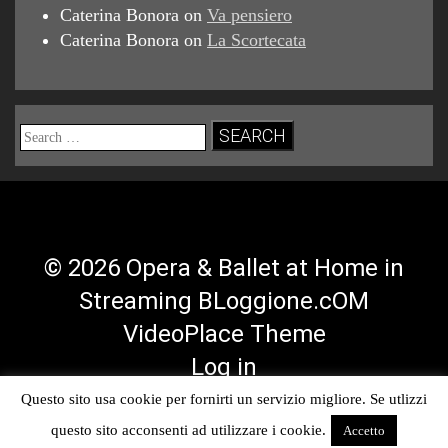
Caterina Bonora
on
Va pensiero
Caterina Bonora
on
La Scortecata
Search
for:
© 2026 Opera & Ballet at Home in
Streaming BLoggione.cOM
VideoPlace Theme
Log in
Questo sito usa cookie per fornirti un servizio migliore. Se utlizzi
Facebook
Twitter
YouTube
RSS
questo sito acconsenti ad utilizzare i cookie.
Accetto
Profile
Profile
Channel
Feed