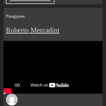
Piangipane
Roberto Mercadini