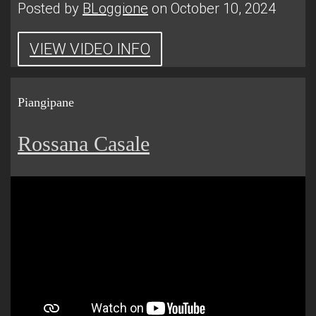
Posted by
BLoggione
on October 10, 2024
VIEW VIDEO INFO
Piangipane
Rossana Casale