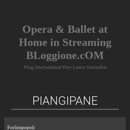
Skip
to
content
Opera & Ballet at
Home in Streaming
BLoggione.cOM
Vlog International Free Lance Journalist
PIANGIPANE
Forlimpopoli