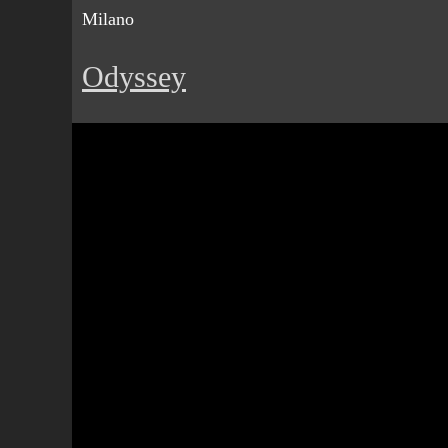
Milano
Odyssey