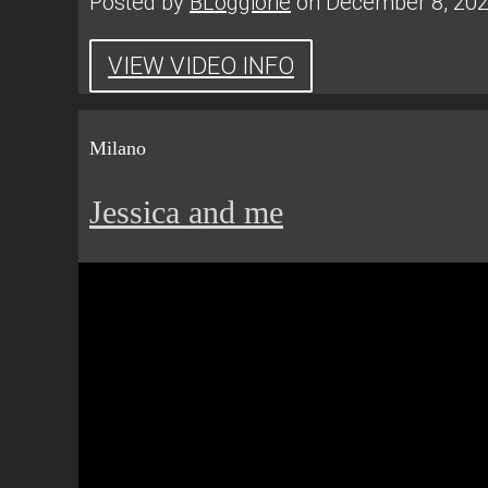
Posted by
BLoggione
on December 8, 20
VIEW VIDEO INFO
Milano
Jessica and me