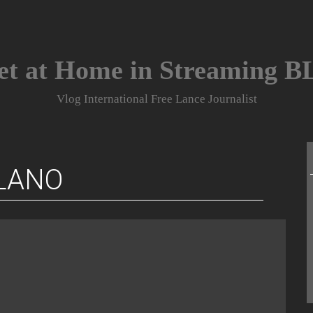
et at Home in Streaming 
Vlog International Free Lance Journalist
LANO