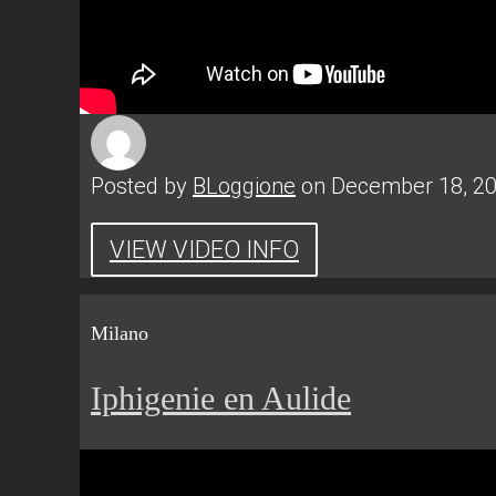
Posted by
BLoggione
on December 18, 2
VIEW VIDEO INFO
Milano
Iphigenie en Aulide