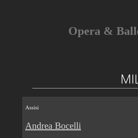
Skip
to
content
Opera & Ball
MI
Assisi
Andrea Bocelli