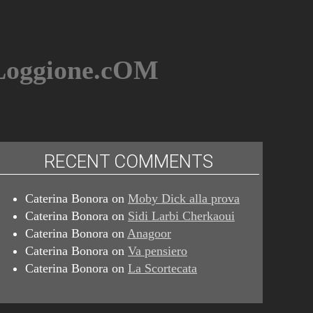
BLoggione.cOM
RECENT COMMENTS
Caterina Bonora
on
Moby Dick alla prova
Caterina Bonora
on
Sidi Larbi Cherkaoui
Caterina Bonora
on
Anagoor
Caterina Bonora
on
Va pensiero
Caterina Bonora
on
La Scortecata