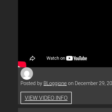
Posted by
BLoggione
on December 29, 2
VIEW VIDEO INFO