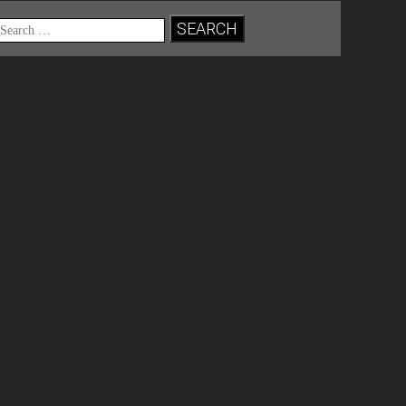
Search
for: