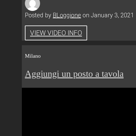
Posted by
BLoggione
on January 3, 2021
VIEW VIDEO INFO
Milano
Aggiungi un posto a tavola