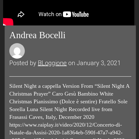
Andrea Bocelli
Posted by
BLoggione
on January 3, 2021
Silent Night a cappella Version From “Silent Night A
Christmas Prayer” Caro Gesù Bambino White
Christmas Pianissimo (Dolce è sentire) Fratello Sole
Sorella Luna Silent Night Recorded live from
Frasassi Caves, Italy, December 2020
https://www.raiplay.it/video/2020/12/Concerto-di-
Natale-da-Assisi-2020-1a8364eb-590f-47a7-a942-