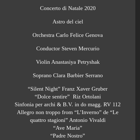
Concerto di Natale 2020
Astro del ciel
Orchestra Carlo Felice Genova
Conductor Steven Mercurio
Violin Anastasiya Petryshak
Soprano Clara Barbier Serrano
“Silent Night” Franz Xaver Gruber
“Dolce sentire” Riz Ortolani
Sinfonia per archi & B.V. in do magg. RV 112
Allegro non troppo from “L’Inverno” de “Le
quattro stagioni” Antonio Vivaldi
“Ave Maria”
“Padre Nostro”