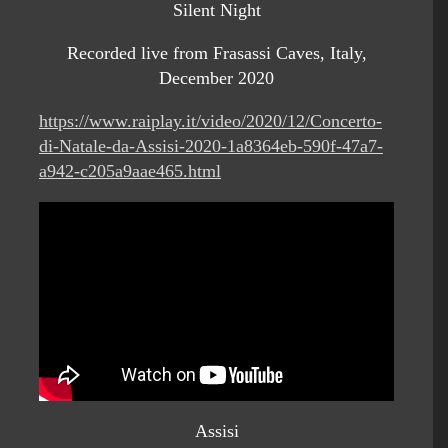
Silent Night
Recorded live from Frasassi Caves, Italy,
December 2020
https://www.raiplay.it/video/2020/12/Concerto-
di-Natale-da-Assisi-2020-1a8364eb-590f-47a7-
a942-c205a9aae465.html
Assisi