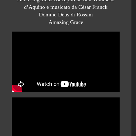
d’Aquino e musicato da César Franck
Domine Deus di Rossini
Amazing Grace