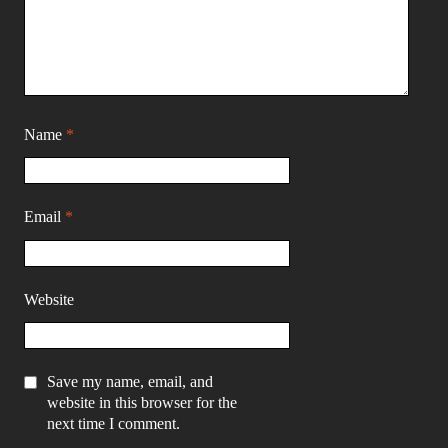
Name
*
Email
*
Website
Save my name, email, and
website in this browser for the
next time I comment.