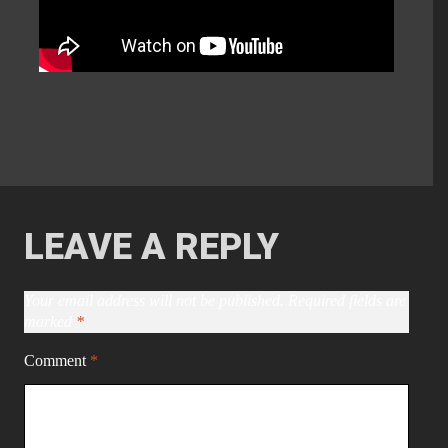
LEAVE A REPLY
Your email address will not be published.
Required fields are
marked
*
Comment
*