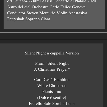
c205a9aae465.html Assisi Concerto di Natale 2020
Astro del ciel Orchestra Carlo Felice Genova
Conductor Steven Mercurio Violin Anastasiya
Petryshak Soprano Clara
Silent Night a cappella Version
From “Silent Night
A Christmas Prayer”
Caro Gesù Bambino
White Christmas
Pianissimo
(Dolce è sentire)
Fratello Sole Sorella Luna