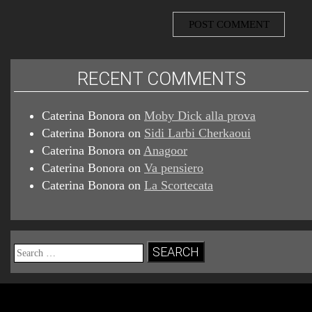
RECENT COMMENTS
Caterina Bonora
on
Moby Dick alla prova
Caterina Bonora
on
Sidi Larbi Cherkaoui
Caterina Bonora
on
Anagoor
Caterina Bonora
on
Va pensiero
Caterina Bonora
on
La Scortecata
Search
for: