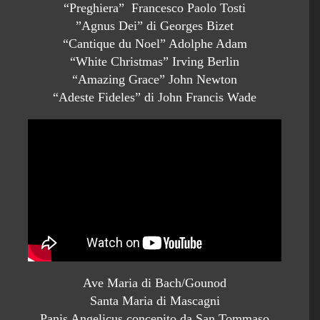
“Preghiera” Francesco Paolo Tosti
”Agnus Dei” di Georges Bizet
“Cantique du Noel” Adolphe Adam
“White Christmas” Irving Berlin
“Amazing Grace” John Newton
“Adeste Fideles” di John Francis Wade
Ave Maria di Bach/Gounod
Santa Maria di Mascagni
Panis Angelicus concepito da San Tommaso