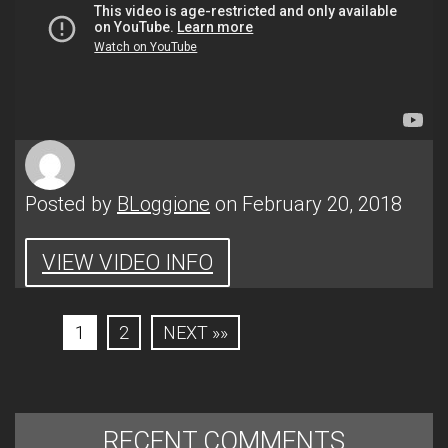
Posted by
BLoggione
on February 20, 2018
VIEW VIDEO INFO
1
2
NEXT »»
RECENT COMMENTS