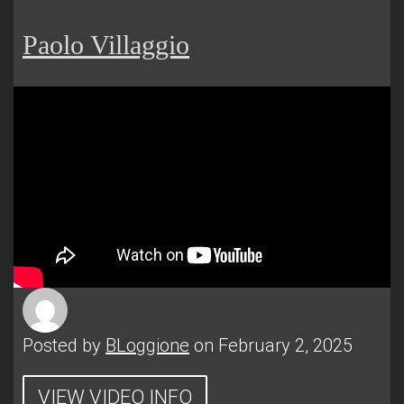
Paolo Villaggio
Posted by
BLoggione
on February 2, 2025
VIEW VIDEO INFO