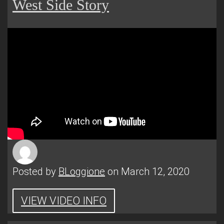
West Side Story
Posted by
BLoggione
on March 12, 2020
VIEW VIDEO INFO