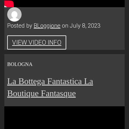
Posted by
BLoggione
on July 8, 2023
VIEW VIDEO INFO
BOLOGNA
La Bottega Fantastica La
Boutique Fantasque