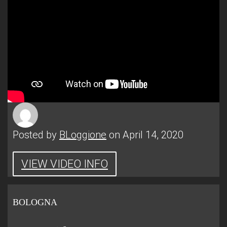
Posted by
BLoggione
on April 14, 2020
VIEW VIDEO INFO
BOLOGNA