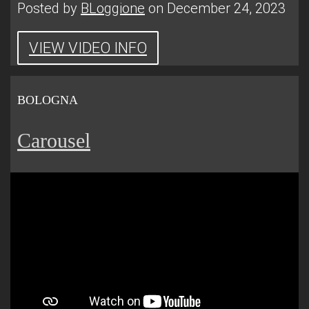
Posted by
BLoggione
on December 24, 2023
VIEW VIDEO INFO
BOLOGNA
Carousel