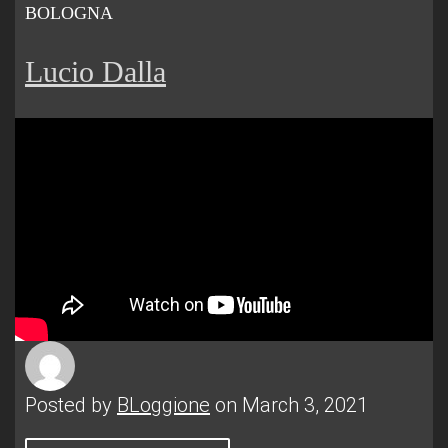
BOLOGNA
Lucio Dalla
Posted by
BLoggione
on March 3, 2021