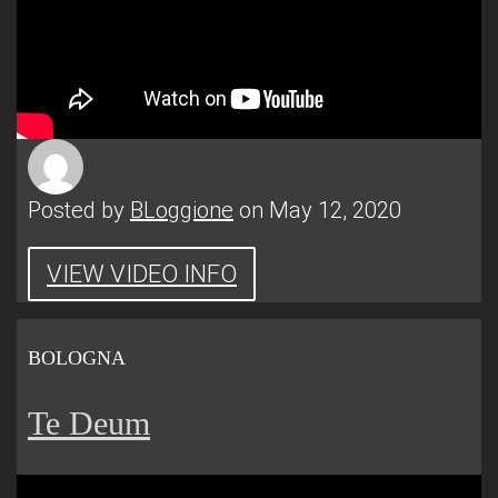
Posted by
BLoggione
on May 12, 2020
VIEW VIDEO INFO
BOLOGNA
Te Deum