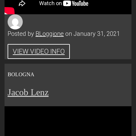
Posted by
BLoggione
on January 31, 2021
VIEW VIDEO INFO
BOLOGNA
Jacob Lenz