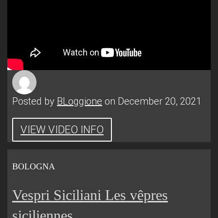
Posted by
BLoggione
on December 20, 2021
VIEW VIDEO INFO
BOLOGNA
Vespri Siciliani Les vêpres
siciliennes