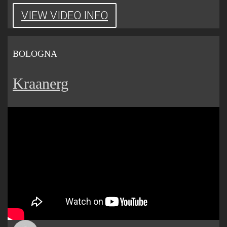
VIEW VIDEO INFO
BOLOGNA
Kraanerg