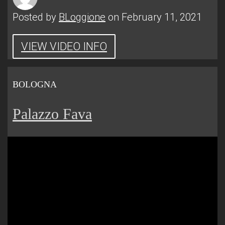
Posted by
BLoggione
on February 11, 2021
VIEW VIDEO INFO
BOLOGNA
Palazzo Fava