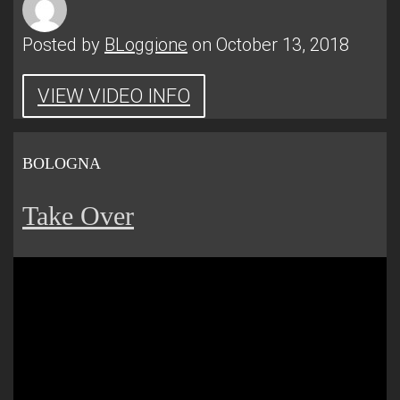
Posted by
BLoggione
on October 13, 2018
VIEW VIDEO INFO
BOLOGNA
Take Over