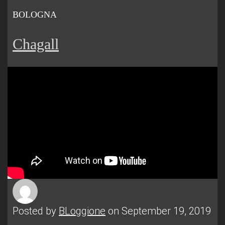
BOLOGNA
Chagall
Posted by
BLoggione
on September 19, 2019