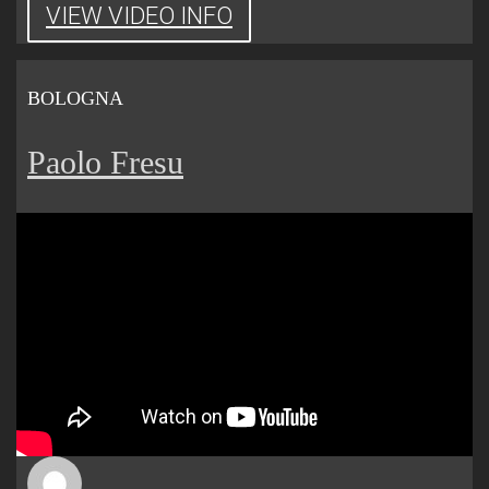
VIEW VIDEO INFO
BOLOGNA
Paolo Fresu