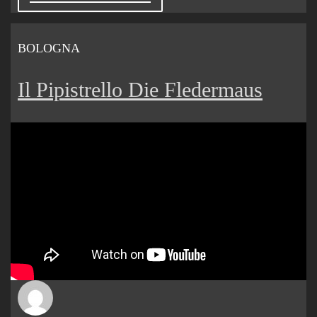
BOLOGNA
Il Pipistrello Die Fledermaus