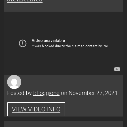
Posted by
BLoggione
on November 27, 2021
VIEW VIDEO INFO