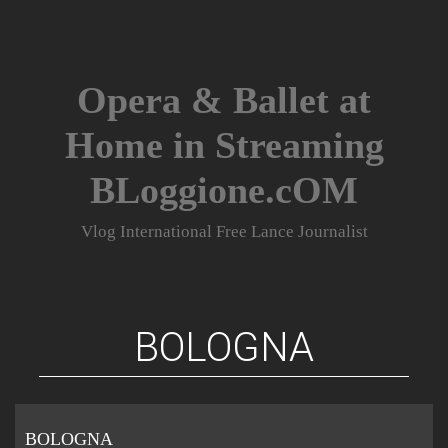
Skip
to
content
Opera & Ballet at
Home in Streaming
BLoggione.cOM
Vlog International Free Lance Journalist
BOLOGNA
BOLOGNA