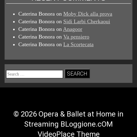
Caterina Bonora
on
Moby Dick alla prova
Caterina Bonora
on
Sidi Larbi Cherkaoui
Caterina Bonora
on
Anagoor
Caterina Bonora
on
Va pensiero
Caterina Bonora
on
La Scortecata
Search
for:
© 2026 Opera & Ballet at Home in
Streaming BLoggione.cOM
VideoPlace Theme