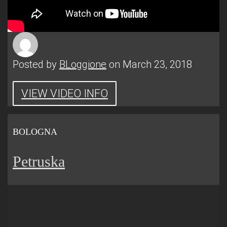
Posted by
BLoggione
on March 23, 2018
VIEW VIDEO INFO
BOLOGNA
Petruska