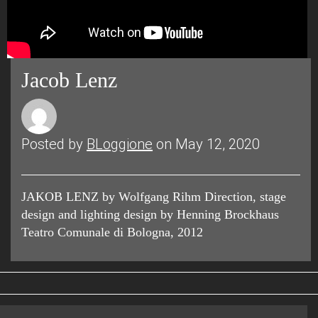
Jacob Lenz
Posted by
BLoggione
on May 12, 2020
JAKOB LENZ by Wolfgang Rihm Direction, stage
design and lighting design by Henning Brockhaus
Teatro Comunale di Bologna, 2012