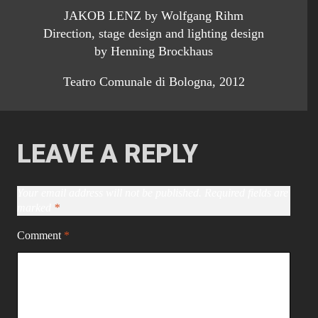
JAKOB LENZ by Wolfgang Rihm
Direction, stage design and lighting design
by Henning Brockhaus
Teatro Comunale di Bologna, 2012
LEAVE A REPLY
Your email address will not be published.
Required fields are
marked
*
Comment
*