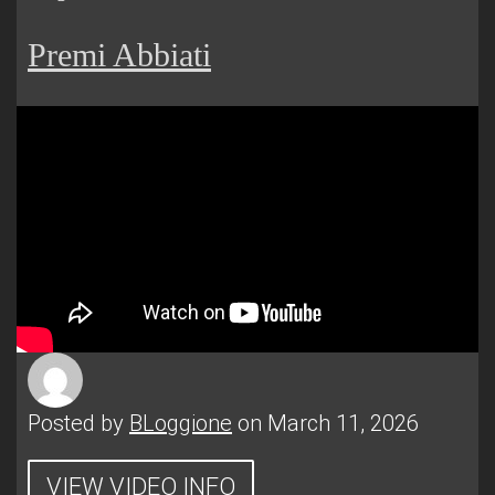
Premi Abbiati
Posted by
BLoggione
on March 11, 2026
VIEW VIDEO INFO