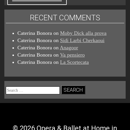
RECENT COMMENTS
Caterina Bonora
on
Moby Dick alla prova
Caterina Bonora
on
Sidi Larbi Cherkaoui
Caterina Bonora
on
Anagoor
Caterina Bonora
on
Va pensiero
Caterina Bonora
on
La Scortecata
Search
for:
© 2026 Opera & Ballet at Home in