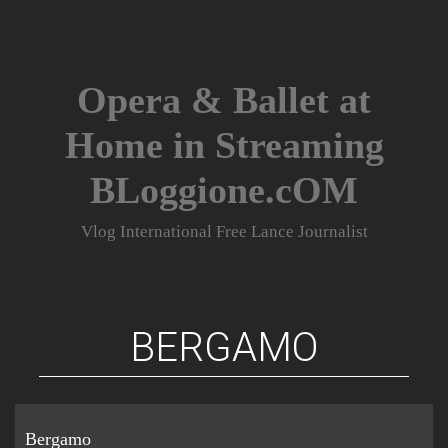
Skip
to
content
Opera & Ballet at
Home in Streaming
BLoggione.cOM
Vlog International Free Lance Journalist
BERGAMO
Bergamo