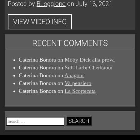
Posted by
BLoggione
on July 13, 2021
VIEW VIDEO INFO
RECENT COMMENTS
Caterina Bonora
on
Moby Dick alla prova
Caterina Bonora
on
Sidi Larbi Cherkaoui
Caterina Bonora
on
Anagoor
Caterina Bonora
on
Va pensiero
Caterina Bonora
on
La Scortecata
Search
for: