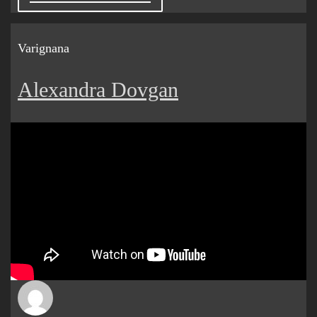
Varignana
Alexandra Dovgan