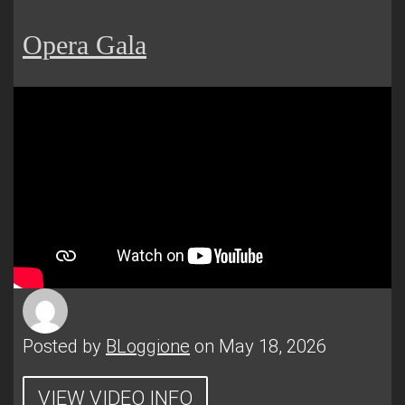
Opera Gala
Posted by
BLoggione
on May 18, 2026
VIEW VIDEO INFO