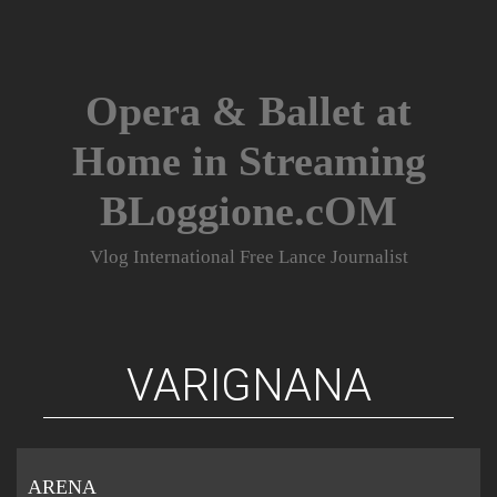
Skip
to
content
Opera & Ballet at
Home in Streaming
BLoggione.cOM
Vlog International Free Lance Journalist
VARIGNANA
ARENA