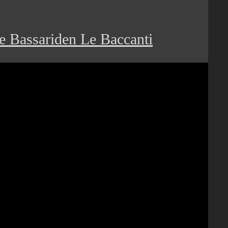
e Bassariden Le Baccanti