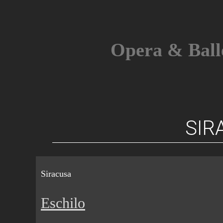
Skip
to
content
Opera & Ball
SIR
Siracusa
Eschilo