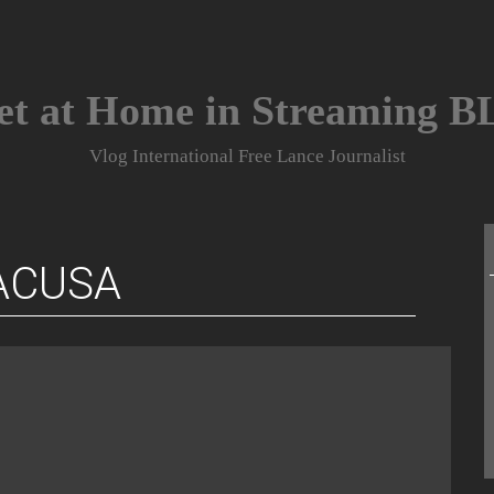
et at Home in Streaming 
Vlog International Free Lance Journalist
ACUSA