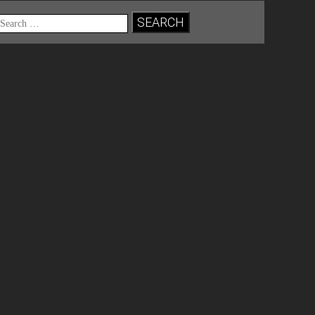
Search
for: