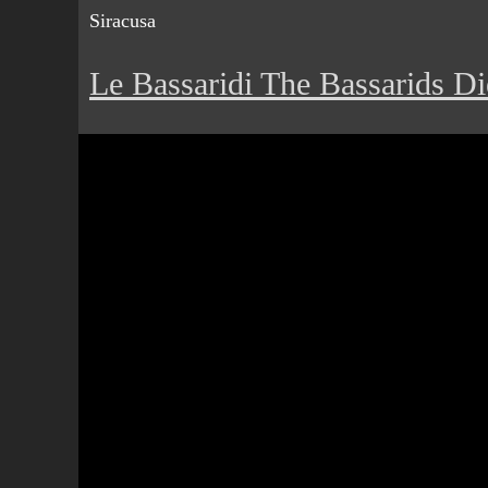
Siracusa
Le Bassaridi The Bassarids Di