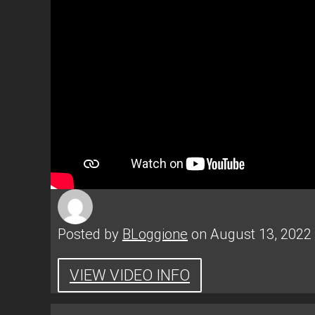
Posted by
BLoggione
on August 13, 2022
VIEW VIDEO INFO