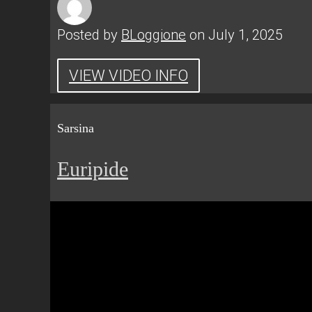
Posted by
BLoggione
on July 1, 2025
VIEW VIDEO INFO
Sarsina
Euripide