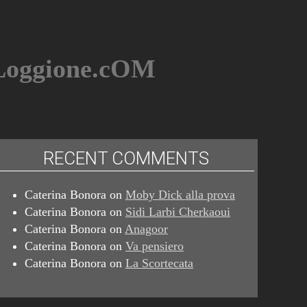
BLoggione.cOM
RECENT COMMENTS
Caterina Bonora
on
Moby Dick alla prova
Caterina Bonora
on
Sidi Larbi Cherkaoui
Caterina Bonora
on
Anagoor
Caterina Bonora
on
Va pensiero
Caterina Bonora
on
La Scortecata