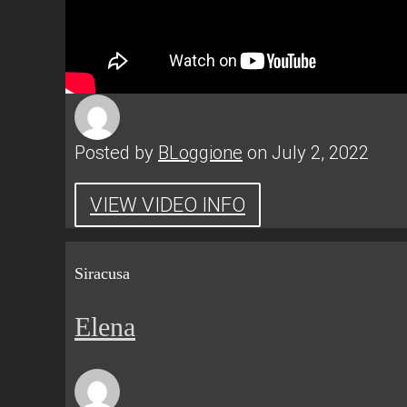
Posted by
BLoggione
on July 2, 2022
VIEW VIDEO INFO
Siracusa
Elena