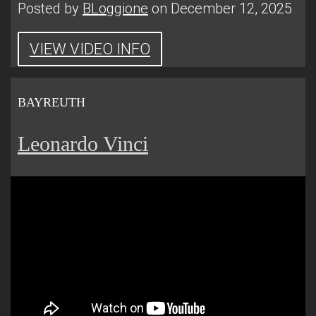
Posted by
BLoggione
on December 12, 2025
VIEW VIDEO INFO
BAYREUTH
Leonardo Vinci