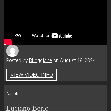
Posted by
BLoggione
on August 18, 2024
VIEW VIDEO INFO
Napoli
Luciano Berio