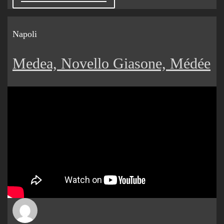
Napoli
Medea, Novello Giasone, Médée