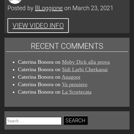
Posted by
BLoggione
on March 23, 2021
VIEW VIDEO INFO
RECENT COMMENTS
Caterina Bonora
on
Moby Dick alla prova
Caterina Bonora
on
Sidi Larbi Cherkaoui
Caterina Bonora
on
Anagoor
Caterina Bonora
on
Va pensiero
Caterina Bonora
on
La Scortecata
Search
for: