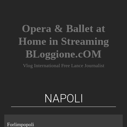
Skip
to
content
Opera & Ballet at
Home in Streaming
BLoggione.cOM
Vlog International Free Lance Journalist
NAPOLI
Forlimpopoli