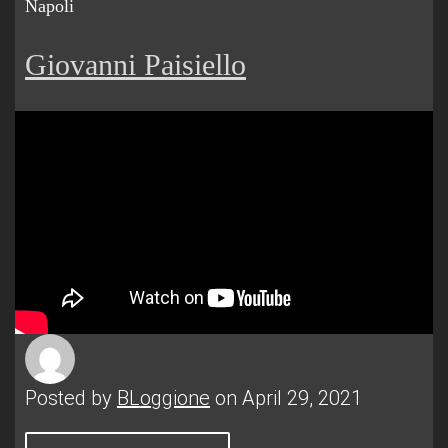
Napoli
Giovanni Paisiello
Posted by
BLoggione
on April 29, 2021