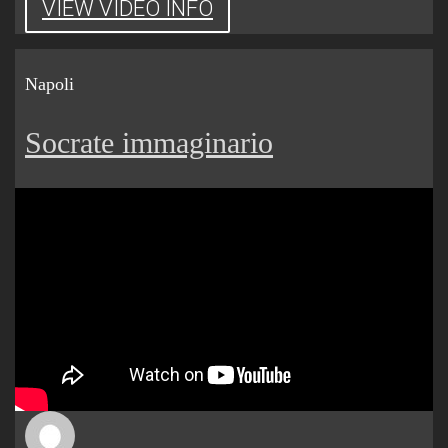
VIEW VIDEO INFO
Napoli
Socrate immaginario