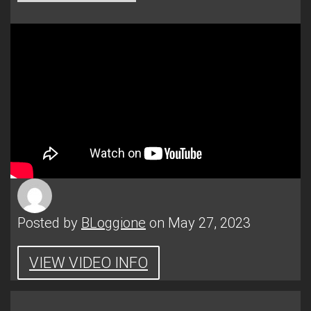
Posted by
BLoggione
on May 27, 2023
VIEW VIDEO INFO