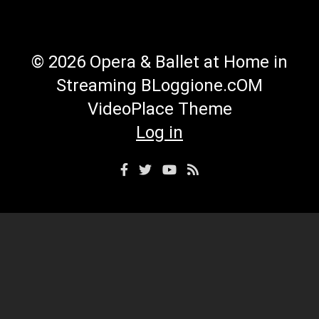
© 2026 Opera & Ballet at Home in
Streaming BLoggione.cOM
VideoPlace Theme
Log in
Facebook
Twitter
YouTube
RSS
Profile
Profile
Channel
Feed