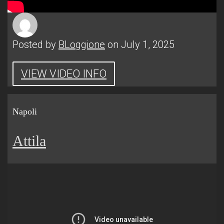
Posted by
BLoggione
on July 1, 2025
VIEW VIDEO INFO
Napoli
Attila