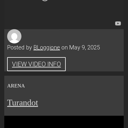
Posted by
BLoggione
on May 9, 2025
VIEW VIDEO INFO
ARENA
Turandot