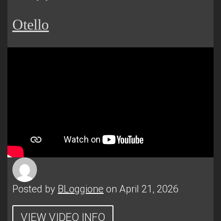
Otello
Posted by
BLoggione
on April 21, 2026
VIEW VIDEO INFO