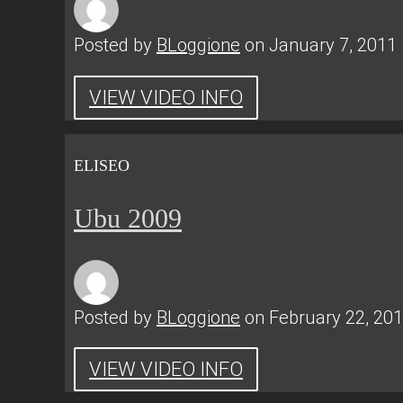
Posted by
BLoggione
on January 7, 2011
VIEW VIDEO INFO
ELISEO
Ubu 2009
Posted by
BLoggione
on February 22, 20
VIEW VIDEO INFO