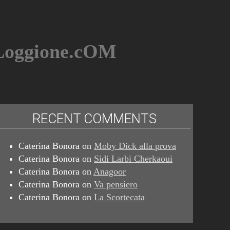
BLoggione.cOM
RECENT COMMENTS
Caterina Bonora
on
Moby Dick alla prova
Caterina Bonora
on
Sidi Larbi Cherkaoui
Caterina Bonora
on
Anagoor
Caterina Bonora
on
Va pensiero
Caterina Bonora
on
La Scortecata