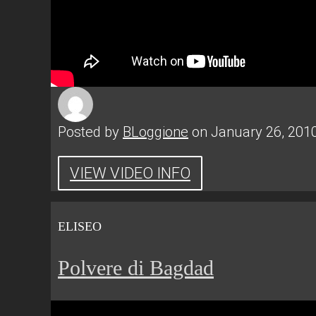
Posted by
BLoggione
on January 26, 201
VIEW VIDEO INFO
ELISEO
Polvere di Bagdad