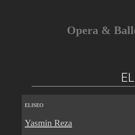
Skip
to
content
Opera & Ball
EL
ELISEO
Yasmin Reza