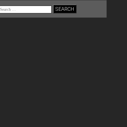
Search
for: