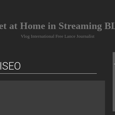
et at Home in Streaming 
Vlog International Free Lance Journalist
ISEO