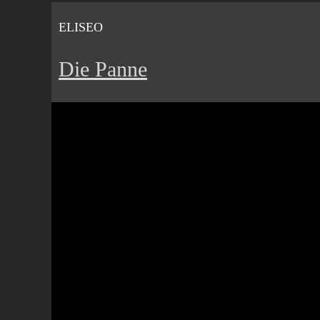
ELISEO
Die Panne