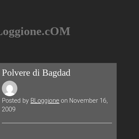
BLoggione.cOM
Polvere di Bagdad
Posted by
BLoggione
on November 16,
2009