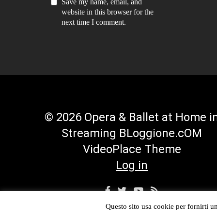
Save my name, email, and
website in this browser for the
next time I comment.
© 2026 Opera & Ballet at Home i
Streaming BLoggione.cOM
VideoPlace Theme
Log in
Facebook
Twitter
YouTube
RSS
Profile
Profile
Channel
Feed
Questo sito usa cookie per fornirti un