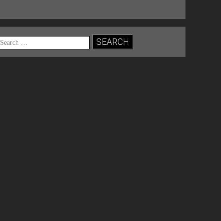
Search
for: