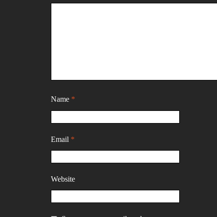
Name
*
Email
*
Website