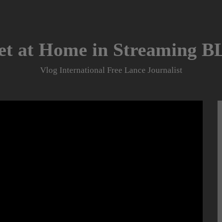
et at Home in Streaming 
Vlog International Free Lance Journalist