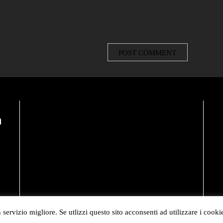
n
 servizio migliore. Se utlizzi questo sito acconsenti ad utilizzare i cooki