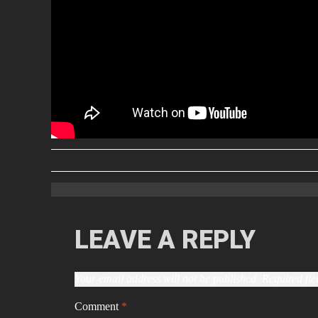
LEAVE A REPLY
Your email address will not be published.
Required fi
Comment
*