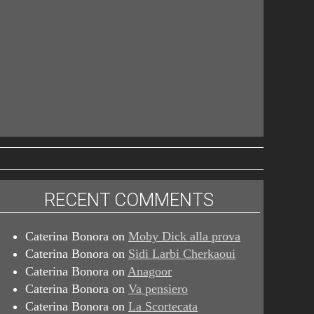
RECENT COMMENTS
Caterina Bonora
on
Moby Dick alla prova
Caterina Bonora
on
Sidi Larbi Cherkaoui
Caterina Bonora
on
Anagoor
Caterina Bonora
on
Va pensiero
Caterina Bonora
on
La Scortecata