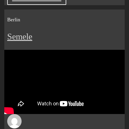
Berlin
Semele