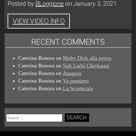
Posted by
BLoggione
on January 3, 2021
VIEW VIDEO INFO
RECENT COMMENTS
Caterina Bonora
on
Moby Dick alla prova
Caterina Bonora
on
Sidi Larbi Cherkaoui
Caterina Bonora
on
Anagoor
Caterina Bonora
on
Va pensiero
Caterina Bonora
on
La Scortecata
Search
for: