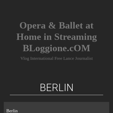
Skip
to
content
Opera & Ballet at
Home in Streaming
BLoggione.cOM
Vlog International Free Lance Journalist
BERLIN
Berlin