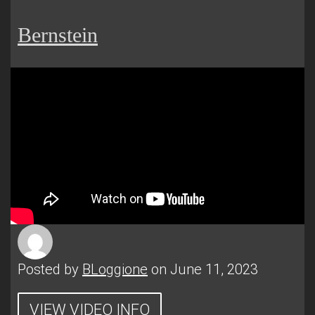
Bernstein
Posted by
BLoggione
on June 11, 2023
VIEW VIDEO INFO