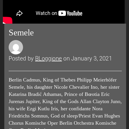
Semele
Posted by
BLoggione
on January 3, 2021
Berlin Cadmus, King of Thebes Philipp Meierhöfer
Semele, his daughter Nicole Chevalier Ino, her sister
Katarina Bradić Athamas, Prince of Bœotia Eric
Jurenas Jupiter, King of the Gods Allan Clayton Juno,
his wife Ezgi Kutlu Iris, her confidante Nora
Friedrichs Somnus, God of sleep/Priest Evan Hughes
Chorus Komische Oper Berlin Orchestra Komische