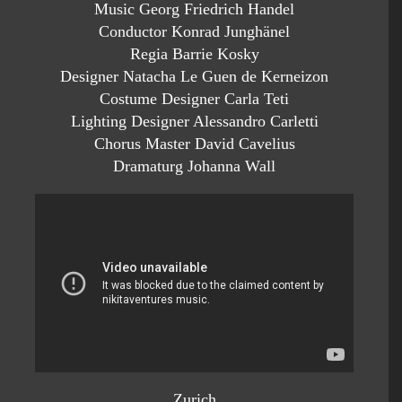
Music Georg Friedrich Handel
Conductor Konrad Junghänel
Regia Barrie Kosky
Designer Natacha Le Guen de Kerneizon
Costume Designer Carla Teti
Lighting Designer Alessandro Carletti
Chorus Master David Cavelius
Dramaturg Johanna Wall
Zurich