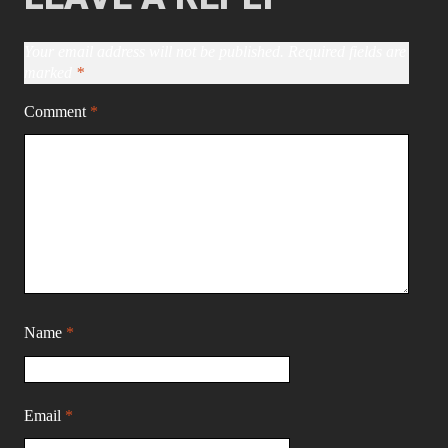
Your email address will not be published.
Required fields are
marked
*
Comment
*
Name
*
Email
*