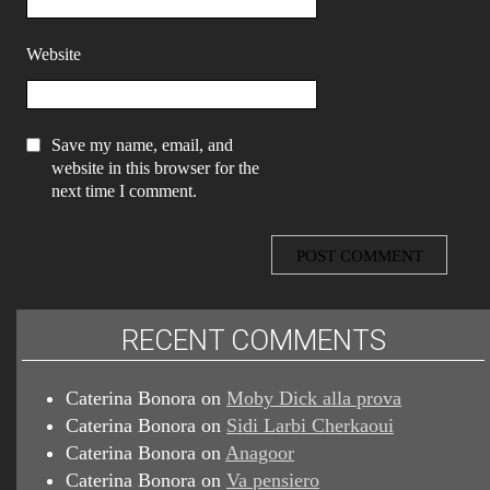
Website
Save my name, email, and
website in this browser for the
next time I comment.
RECENT COMMENTS
Caterina Bonora
on
Moby Dick alla prova
Caterina Bonora
on
Sidi Larbi Cherkaoui
Caterina Bonora
on
Anagoor
Caterina Bonora
on
Va pensiero