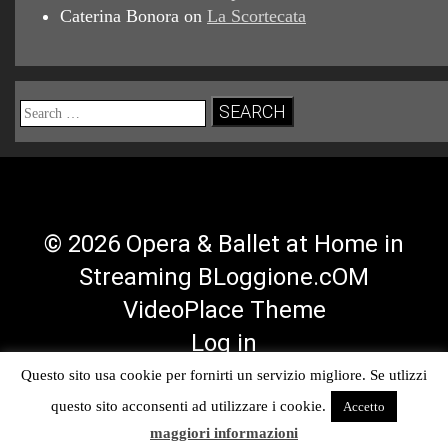
Caterina Bonora
on
La Scortecata
Search
for:
© 2026 Opera & Ballet at Home in
Streaming BLoggione.cOM
VideoPlace Theme
Log in
Questo sito usa cookie per fornirti un servizio migliore. Se utlizzi
Facebook
Twitter
YouTube
RSS
questo sito acconsenti ad utilizzare i cookie.
Accetto
Profile
Profile
Channel
Feed
maggiori informazioni