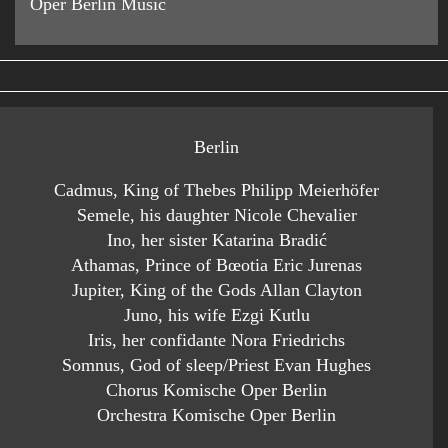
Oper Berlin Music
Berlin
Cadmus, King of Thebes Philipp Meierhöfer
Semele, his daughter Nicole Chevalier
Ino, her sister Katarina Bradić
Athamas, Prince of Bœotia Eric Jurenas
Jupiter, King of the Gods Allan Clayton
Juno, his wife Ezgi Kutlu
Iris, her confidante Nora Friedrichs
Somnus, God of sleep/Priest Evan Hughes
Chorus Komische Oper Berlin
Orchestra Komische Oper Berlin