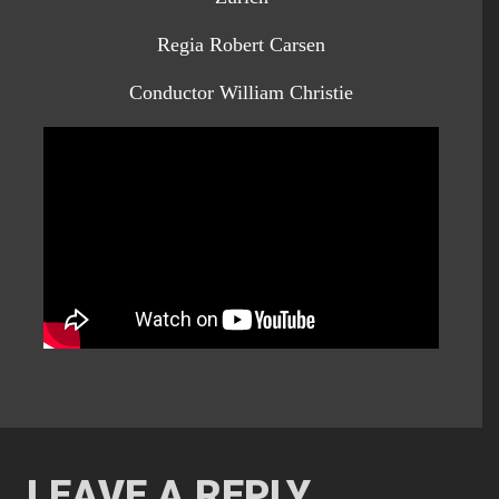
Regia Robert Carsen
Conductor William Christie
LEAVE A REPLY