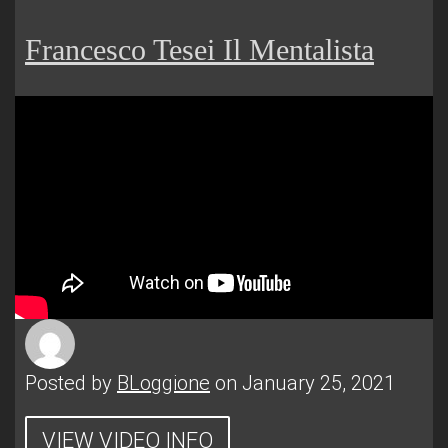
Francesco Tesei Il Mentalista
Posted by
BLoggione
on January 25, 2021
VIEW VIDEO INFO