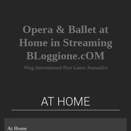
Skip
to
content
Opera & Ballet at
Home in Streaming
BLoggione.cOM
Vlog International Free Lance Journalist
AT HOME
At Home