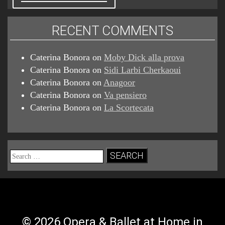
RECENT COMMENTS
Caterina Bonora
on
Moby Dick alla prova
Caterina Bonora
on
Sidi Larbi Cherkaoui
Caterina Bonora
on
Anagoor
Caterina Bonora
on
Va pensiero
Caterina Bonora
on
La Scortecata
Search
for:
© 2026 Opera & Ballet at Home in