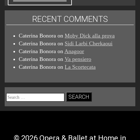
RECENT COMMENTS
Caterina Bonora
on
Moby Dick alla prova
Caterina Bonora
on
Sidi Larbi Cherkaoui
Caterina Bonora
on
Anagoor
Caterina Bonora
on
Va pensiero
Caterina Bonora
on
La Scortecata
Search
for:
© 2026 Opera & Ballet at Home in