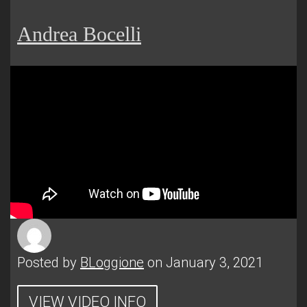
Andrea Bocelli
Posted by
BLoggione
on January 3, 2021
VIEW VIDEO INFO