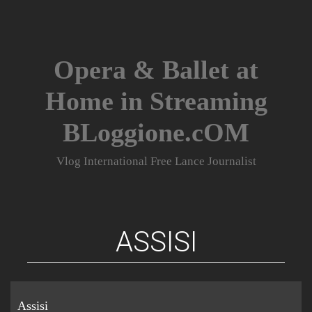
Skip
to
content
Opera & Ballet at
Home in Streaming
BLoggione.cOM
Vlog International Free Lance Journalist
ASSISI
Assisi