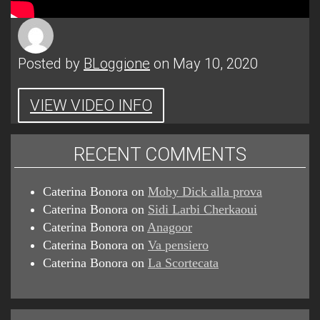
Posted by
BLoggione
on May 10, 2020
VIEW VIDEO INFO
RECENT COMMENTS
Caterina Bonora
on
Moby Dick alla prova
Caterina Bonora
on
Sidi Larbi Cherkaoui
Caterina Bonora
on
Anagoor
Caterina Bonora
on
Va pensiero
Caterina Bonora
on
La Scortecata