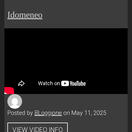
Idomeneo
Posted by
BLoggione
on May 11, 2025
VIEW VIDEO INFO