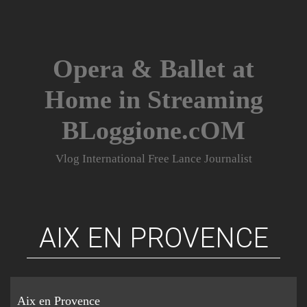
Skip
to
content
Opera & Ballet at
Home in Streaming
BLoggione.cOM
Vlog International Free Lance Journalist
AIX EN PROVENCE
Aix en Provence