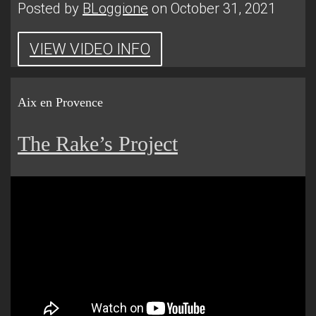
Posted by
BLoggione
on October 31, 2021
VIEW VIDEO INFO
Aix en Provence
The Rake’s Project