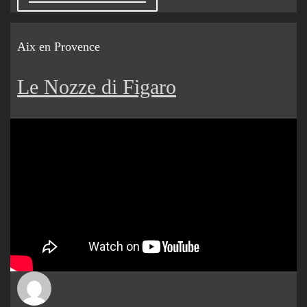
Aix en Provence
Le Nozze di Figaro