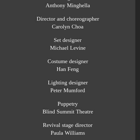
Anthony Minghella
Director and choreographer
Carolyn Choa
Set designer
Michael Levine
Costume designer
Han Feng
Lighting designer
Peter Mumford
Puppetry
Blind Summit Theatre
Revival stage director
Paula Williams