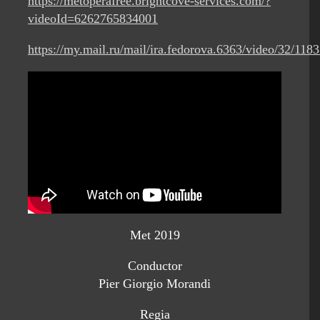
https://metoperafree.brightcove-services.com/?
videoId=6262765834001
https://my.mail.ru/mail/ira.fedorova.6363/video/32/1183
Met 2019
Conductor
Pier Giorgio Morandi
Regia