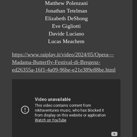
Matthew Polenzani
Jonathan Tetelman
Elizabeth DeShong
Eve Gigliotti
Davide Luciano
Lucas Meachem
https://www.raiplay.it/video/2024/05/Opera—
Madama-Butterfly-Festival-di-Bregenz-
ed26355a-16f1-4a09-96be-e21e389e88be.html