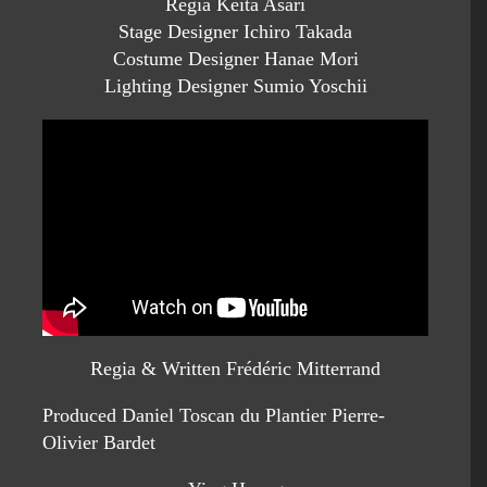
Regia Keita Asari
Stage Designer Ichiro Takada
Costume Designer Hanae Mori
Lighting Designer Sumio Yoschii
Regia & Written Frédéric Mitterrand
Produced Daniel Toscan du Plantier Pierre-
Olivier Bardet