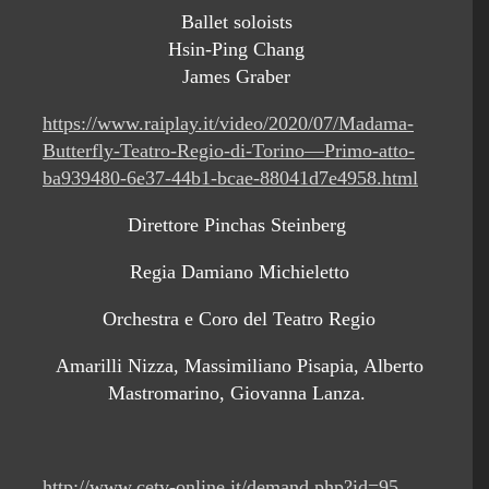
Ballet soloists
Hsin-Ping Chang
James Graber
https://www.raiplay.it/video/2020/07/Madama-
Butterfly-Teatro-Regio-di-Torino—Primo-atto-
ba939480-6e37-44b1-bcae-88041d7e4958.html
Direttore Pinchas Steinberg
Regia Damiano Michieletto
Orchestra e Coro del Teatro Regio
Amarilli Nizza, Massimiliano Pisapia, Alberto
Mastromarino, Giovanna Lanza.
http://www.cetv-online.it/demand.php?id=95