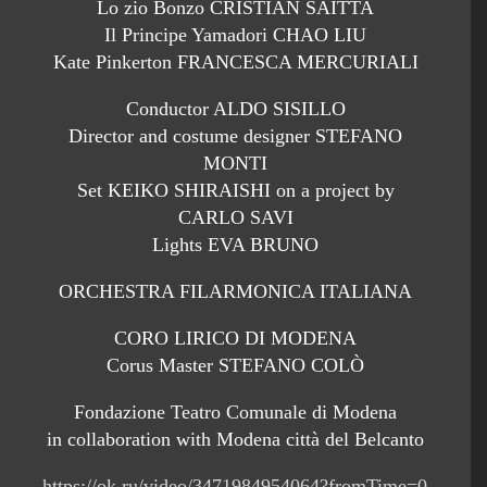
Lo zio Bonzo CRISTIAN SAITTA
Il Principe Yamadori CHAO LIU
Kate Pinkerton FRANCESCA MERCURIALI
Conductor ALDO SISILLO
Director and costume designer STEFANO
MONTI
Set KEIKO SHIRAISHI on a project by
CARLO SAVI
Lights EVA BRUNO
ORCHESTRA FILARMONICA ITALIANA
CORO LIRICO DI MODENA
Corus Master STEFANO COLÒ
Fondazione Teatro Comunale di Modena
in collaboration with Modena città del Belcanto
https://ok.ru/video/3471984954064?fromTime=0