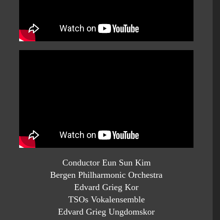
Conductor Eun Sun Kim
Bergen Philharmonic Orchestra
Edvard Grieg Kor
TSOs Vokalensemble
Edvard Grieg Ungdomskor