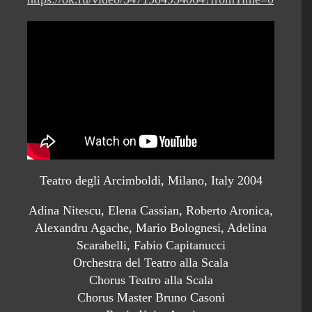
Teatro degli Arcimboldi, Milano, Italy 2004
Adina Nitescu, Elena Cassian, Roberto Aronica,
Alexandru Agache, Mario Bolognesi, Adelina
Scarabelli, Fabio Capitanucci
Orchestra del Teatro alla Scala
Chorus Teatro alla Scala
Chorus Master Bruno Casoni