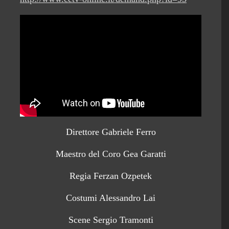
Direttore Gabriele Ferro
Maestro del Coro Gea Garatti
Regia Ferzan Ozpetek
Costumi Alessandro Lai
Scene Sergio Tramonti