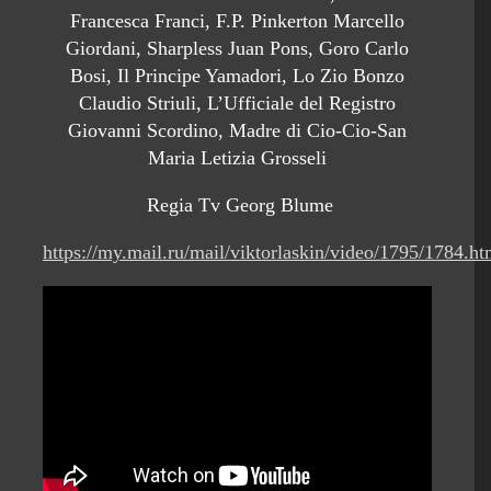
Francesca Franci, F.P. Pinkerton Marcello
Giordani, Sharpless Juan Pons, Goro Carlo
Bosi, Il Principe Yamadori, Lo Zio Bonzo
Claudio Striuli, L’Ufficiale del Registro
Giovanni Scordino, Madre di Cio-Cio-San
Maria Letizia Grosseli
Regia Tv Georg Blume
https://my.mail.ru/mail/viktorlaskin/video/1795/1784.ht