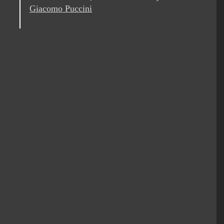
Giacomo Puccini