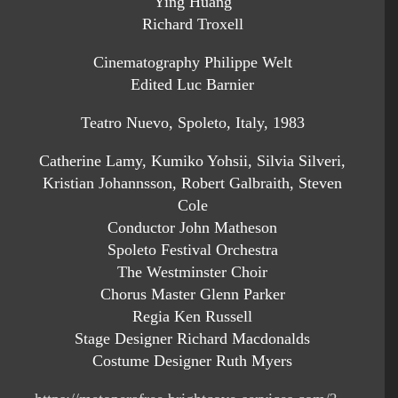
Ying Huang
Richard Troxell
Cinematography Philippe Welt
Edited Luc Barnier
Teatro Nuevo, Spoleto, Italy, 1983
Catherine Lamy, Kumiko Yohsii, Silvia Silveri,
Kristian Johannsson, Robert Galbraith, Steven
Cole
Conductor John Matheson
Spoleto Festival Orchestra
The Westminster Choir
Chorus Master Glenn Parker
Regia Ken Russell
Stage Designer Richard Macdonalds
Costume Designer Ruth Myers