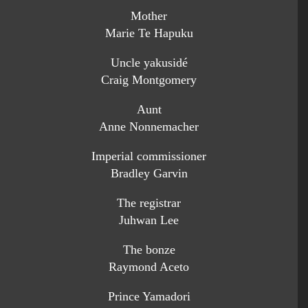
Mother
Marie Te Hapuku
Uncle yakusidé
Craig Montgomery
Aunt
Anne Nonnemacher
Imperial commissioner
Bradley Garvin
The registrar
Juhwan Lee
The bonze
Raymond Aceto
Prince Yamadori