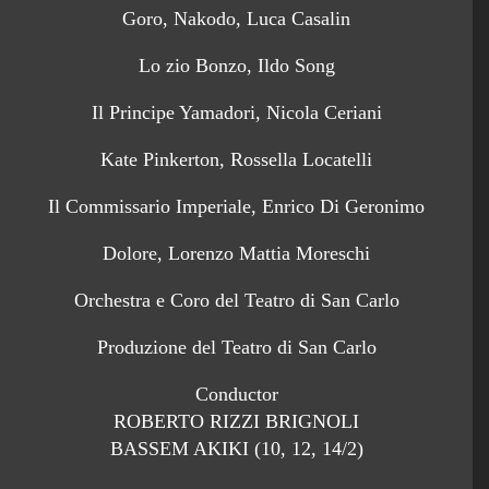
Goro, Nakodo, Luca Casalin
Lo zio Bonzo, Ildo Song
Il Principe Yamadori, Nicola Ceriani
Kate Pinkerton, Rossella Locatelli
Il Commissario Imperiale, Enrico Di Geronimo
Dolore, Lorenzo Mattia Moreschi
Orchestra e Coro del Teatro di San Carlo
Produzione del Teatro di San Carlo
Conductor
ROBERTO RIZZI BRIGNOLI
BASSEM AKIKI (10, 12, 14/2)