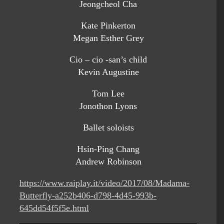
Jeongcheol Cha
Kate Pinkerton
Megan Esther Grey
Cio – cio -san’s child
Kevin Augustine
Tom Lee
Jonothon Lyons
Ballet soloists
Hsin-Ping Chang
Andrew Robinson
https://www.raiplay.it/video/2017/08/Madama-
Butterfly-a252b406-d798-4d45-993b-
645dd54f5f5e.html