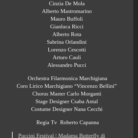
Cinzia De Mola
Alberto Mastromarino
Mauro Buffoli
Gianluca Ricci
Alberto Rota
Sabrina Orlandini
Lorenzo Cescotti
Arturo Cauli
Alessandro Pucci
Orchestra Filarmonica Marchigiana
Coro Lirico Marchigiano “Vincenzo Bellini”
Chorus Master Carlo Morganti
Stage Designer Csaba Antal
Costume Designer Nana Cecchi
Regia Tv Roberto Capanna
Puccini Festival | Madama Butterfly di