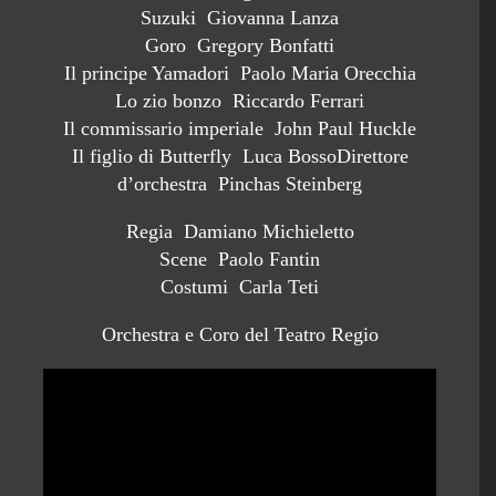
Suzuki Giovanna Lanza
Goro Gregory Bonfatti
Il principe Yamadori Paolo Maria Orecchia
Lo zio bonzo Riccardo Ferrari
Il commissario imperiale John Paul Huckle
Il figlio di Butterfly Luca BossoDirettore
d’orchestra Pinchas Steinberg
Regia Damiano Michieletto
Scene Paolo Fantin
Costumi Carla Teti
Orchestra e Coro del Teatro Regio