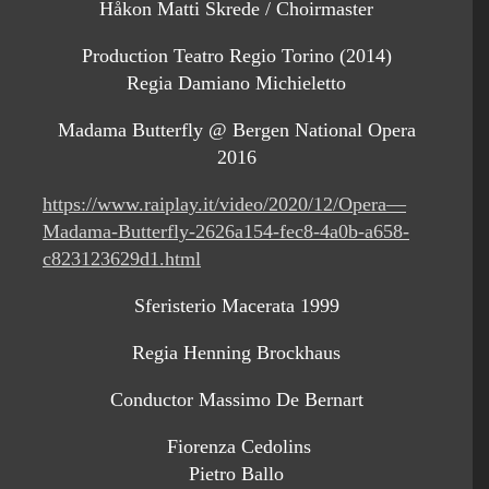
Håkon Matti Skrede / Choirmaster
Production Teatro Regio Torino (2014)
Regia Damiano Michieletto
Madama Butterfly @ Bergen National Opera
2016
https://www.raiplay.it/video/2020/12/Opera—
Madama-Butterfly-2626a154-fec8-4a0b-a658-
c823123629d1.html
Sferisterio Macerata 1999
Regia Henning Brockhaus
Conductor Massimo De Bernart
Fiorenza Cedolins
Pietro Ballo