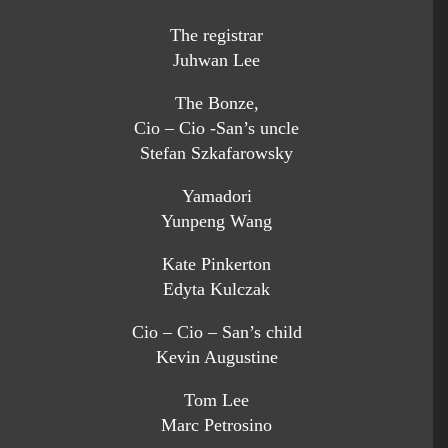
The registrar
Juhwan Lee
The Bonze,
Cio – Cio -San’s uncle
Stefan Szkafarowsky
Yamadori
Yunpeng Wang
Kate Pinkerton
Edyta Kulczak
Cio – Cio – San’s child
Kevin Augustine
Tom Lee
Marc Petrosino