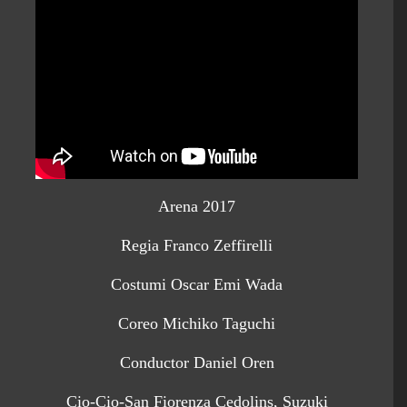
Arena 2017
Regia Franco Zeffirelli
Costumi Oscar Emi Wada
Coreo Michiko Taguchi
Conductor Daniel Oren
Cio-Cio-San Fiorenza Cedolins, Suzuki