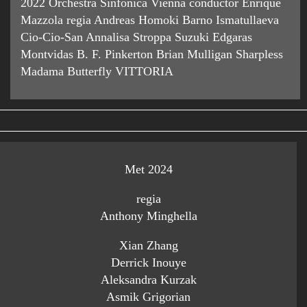
2022 Orchestra Sinfonica Vienna conductor Enrique
Mazzola regia Andreas Homoki Barno Ismatullaeva
Cio-Cio-San Annalisa Stroppa Suzuki Edgaras
Montvidas B. F. Pinkerton Brian Mulligan Sharpless
Madama Butterfly VITTORIA
Met 2024
regia
Anthony Minghella
Xian Zhang
Derrick Inouye
Aleksandra Kurzak
Asmik Grigorian