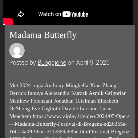
Madama Butterfly
Posted by
BLoggione
on April 9, 2025
Met 2024 regia Anthony Minghella Xian Zhang
Derrick Inouye Aleksandra Kurzak Asmik Grigorian
Matthew Polenzani Jonathan Tetelman Elizabeth
DeShong Eve Gigliotti Davide Luciano Lucas
Meachem https://www.raiplay.it/video/2024/05/Opera
—Madama-Butterfly-Festival-di-Bregenz-ed26355a-
16f1-4a09-96be-e21e389e88be.html Festival Bregenz