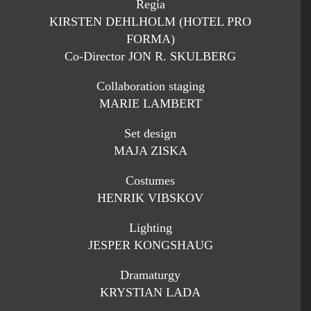
Regia
KIRSTEN DEHLHOLM (HOTEL PRO
FORMA)
Co-Director JON R. SKULBERG
Collaboration staging
MARIE LAMBERT
Set design
MAJA ZISKA
Costumes
HENRIK VIBSKOV
Lighting
JESPER KONGSHAUG
Dramaturgy
KRYSTIAN LADA