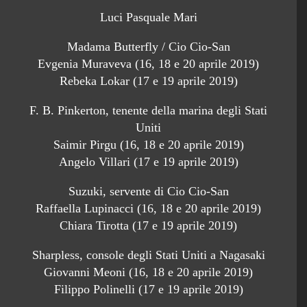
Luci Pasquale Mari
Madama Butterfly / Cio Cio-San
Evgenia Muraveva (16, 18 e 20 aprile 2019)
Rebeka Lokar (17 e 19 aprile 2019)
F. B. Pinkerton, tenente della marina degli Stati
Uniti
Saimir Pirgu (16, 18 e 20 aprile 2019)
Angelo Villari (17 e 19 aprile 2019)
Suzuki, servente di Cio Cio-San
Raffaella Lupinacci (16, 18 e 20 aprile 2019)
Chiara Tirotta (17 e 19 aprile 2019)
Sharpless, console degli Stati Uniti a Nagasaki
Giovanni Meoni (16, 18 e 20 aprile 2019)
Filippo Polinelli (17 e 19 aprile 2019)