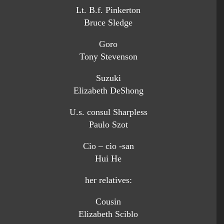
Lt. B.f. Pinkerton
Bruce Sledge
Goro
Tony Stevenson
Suzuki
Elizabeth DeShong
U.s. consul Sharpless
Paulo Szot
Cio – cio -san
Hui He
her relatives:
Cousin
Elizabeth Sciblo