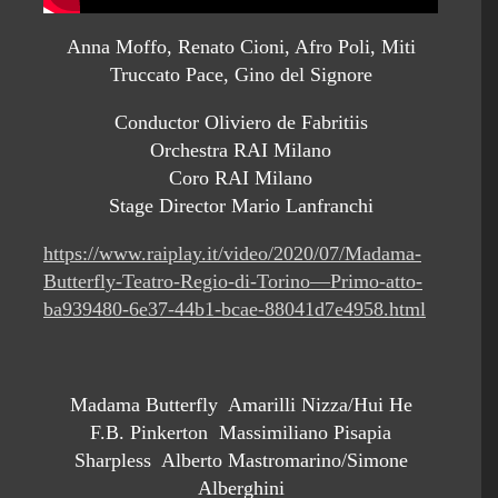
Anna Moffo, Renato Cioni, Afro Poli, Miti
Truccato Pace, Gino del Signore
Conductor Oliviero de Fabritiis
Orchestra RAI Milano
Coro RAI Milano
Stage Director Mario Lanfranchi
https://www.raiplay.it/video/2020/07/Madama-
Butterfly-Teatro-Regio-di-Torino—Primo-atto-
ba939480-6e37-44b1-bcae-88041d7e4958.html
Madama Butterfly Amarilli Nizza/Hui He
F.B. Pinkerton Massimiliano Pisapia
Sharpless Alberto Mastromarino/Simone
Alberghini