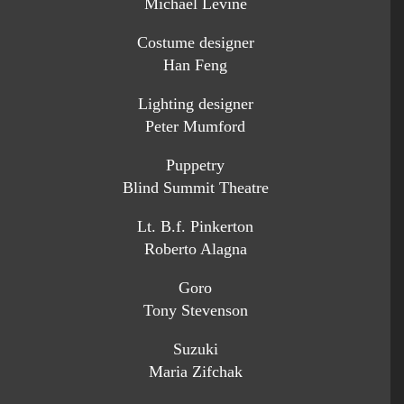
Michael Levine
Costume designer
Han Feng
Lighting designer
Peter Mumford
Puppetry
Blind Summit Theatre
Lt. B.f. Pinkerton
Roberto Alagna
Goro
Tony Stevenson
Suzuki
Maria Zifchak