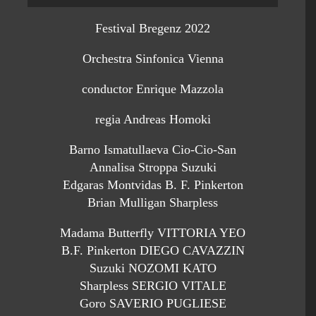
Festival Bregenz 2022
Orchestra Sinfonica Vienna
conductor Enrique Mazzola
regia Andreas Homoki
Barno Ismatullaeva Cio-Cio-San
Annalisa Stroppa Suzuki
Edgaras Montvidas B. F. Pinkerton
Brian Mulligan Sharpless
Madama Butterfly VITTORIA YEO
B.F. Pinkerton DIEGO CAVAZZIN
Suzuki NOZOMI KATO
Sharpless SERGIO VITALE
Goro SAVERIO PUGLIESE