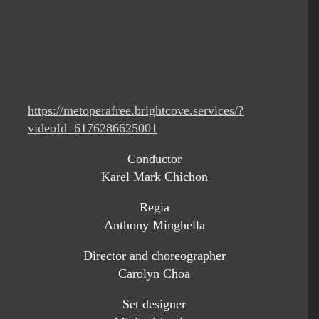
https://metoperafree.brightcove.services/?
videoId=6176286625001
Conductor
Karel Mark Chichon
Regia
Anthony Minghella
Director and choreographer
Carolyn Choa
Set designer