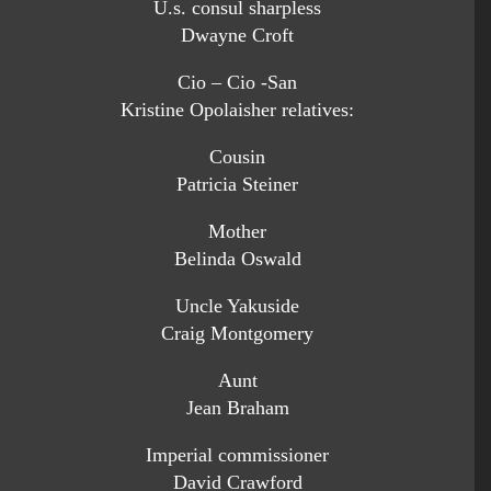
U.s. consul sharpless
Dwayne Croft
Cio – Cio -San
Kristine Opolaisher relatives:
Cousin
Patricia Steiner
Mother
Belinda Oswald
Uncle Yakuside
Craig Montgomery
Aunt
Jean Braham
Imperial commissioner
David Crawford