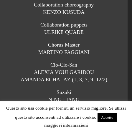
Collaboration choreography
KENZO KUSUDA
Collaboration puppets
ULRIKE QUADE
Chorus Master
MARTINO FAGGIANI
Cio-Cio-San
ALEXIA VOULGARIDOU
AMANDA ECHALAZ (1, 3, 7, 9, 12/2)
Suzuki
NING LIANG
QIULIN ZHANG (1, 3, 7, 9, 12/2)
Questo sito usa cookie per fornirti un servizio migliore. Se utlizzi
questo sito acconsenti ad utilizzare i cookie.
Accetto
Kate Pinkerton
maggiori informazioni
MARTA BERETTA