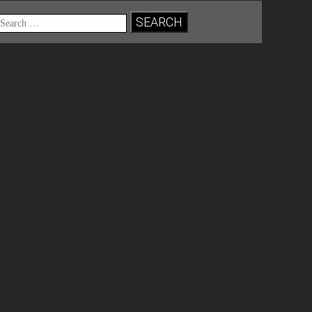
Search
for: