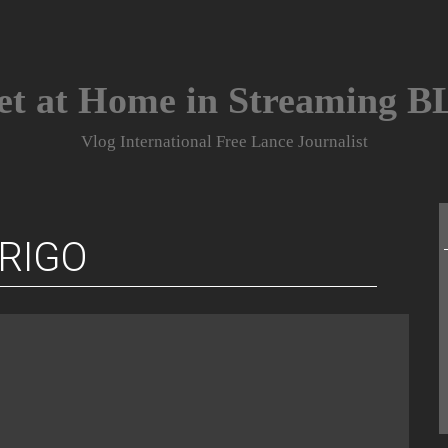
et at Home in Streaming 
Vlog International Free Lance Journalist
RIGO