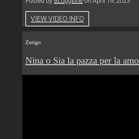
Posted by
BLoggione
on April 19, 2023
VIEW VIDEO INFO
Zurigo
Nina o Sia la pazza per la amo