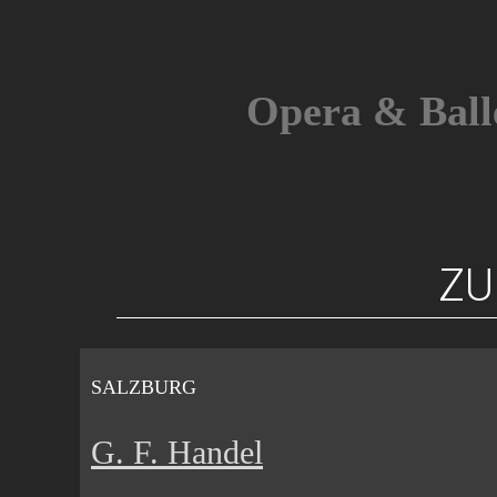
Skip
to
content
Opera & Ball
ZU
SALZBURG
G. F. Handel