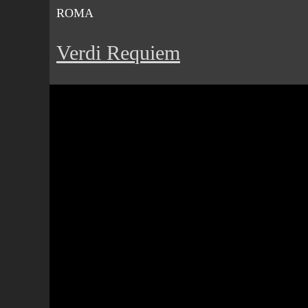
ROMA
Verdi Requiem