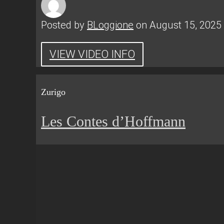
Posted by
BLoggione
on August 15, 2025
VIEW VIDEO INFO
Zurigo
Les Contes d’Hoffmann