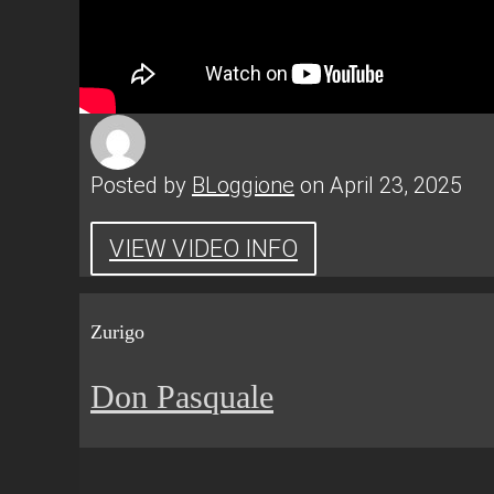
Posted by
BLoggione
on April 23, 2025
VIEW VIDEO INFO
Zurigo
Don Pasquale