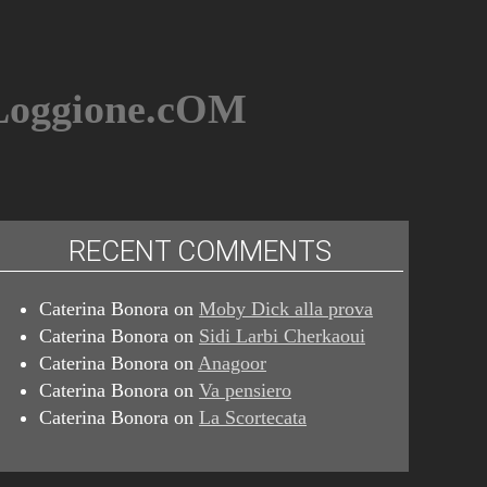
BLoggione.cOM
RECENT COMMENTS
Caterina Bonora
on
Moby Dick alla prova
Caterina Bonora
on
Sidi Larbi Cherkaoui
Caterina Bonora
on
Anagoor
Caterina Bonora
on
Va pensiero
Caterina Bonora
on
La Scortecata