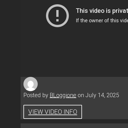
Posted by
BLoggione
on July 14, 2025
VIEW VIDEO INFO