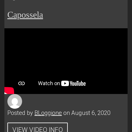
Capossela
Posted by
BLoggione
on August 6, 2020
VIEW VIDEO INFO