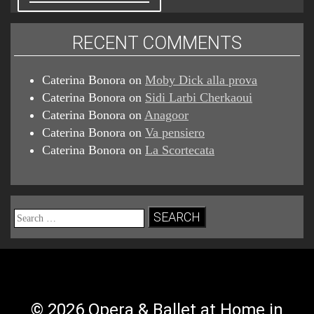
RECENT COMMENTS
Caterina Bonora
on
Moby Dick alla prova
Caterina Bonora
on
Sidi Larbi Cherkaoui
Caterina Bonora
on
Anagoor
Caterina Bonora
on
Va pensiero
Caterina Bonora
on
La Scortecata
Search
for:
© 2026 Opera & Ballet at Home in