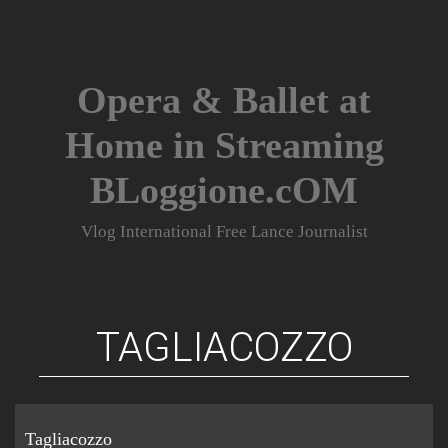
Skip
to
content
Opera & Ballet at
Home in Streaming
BLoggione.cOM
Vlog International Free Lance Journalist
TAGLIACOZZO
Tagliacozzo