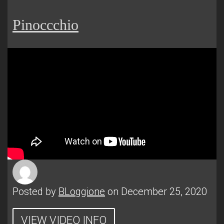
Pinoccchio
Posted by
BLoggione
on December 25, 2020
VIEW VIDEO INFO