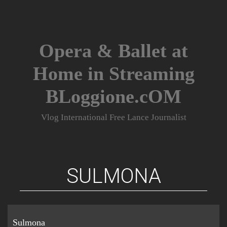
Skip
to
content
Opera & Ballet at
Home in Streaming
BLoggione.cOM
Vlog International Free Lance Journalist
SULMONA
Sulmona