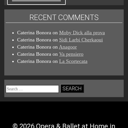
RECENT COMMENTS
Caterina Bonora
on
Moby Dick alla prova
Caterina Bonora
on
Sidi Larbi Cherkaoui
Caterina Bonora
on
Anagoor
Caterina Bonora
on
Va pensiero
Caterina Bonora
on
La Scortecata
Search
for:
© 2026 Opera & Ballet at Home in