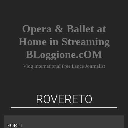
Skip
to
content
Opera & Ballet at
Home in Streaming
BLoggione.cOM
Vlog International Free Lance Journalist
ROVERETO
FORLI