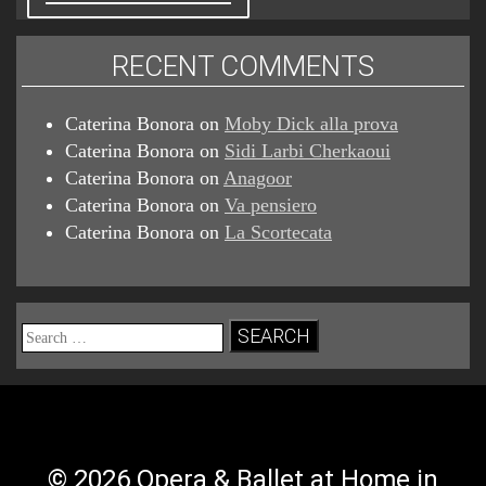
RECENT COMMENTS
Caterina Bonora
on
Moby Dick alla prova
Caterina Bonora
on
Sidi Larbi Cherkaoui
Caterina Bonora
on
Anagoor
Caterina Bonora
on
Va pensiero
Caterina Bonora
on
La Scortecata
Search
for:
© 2026 Opera & Ballet at Home in