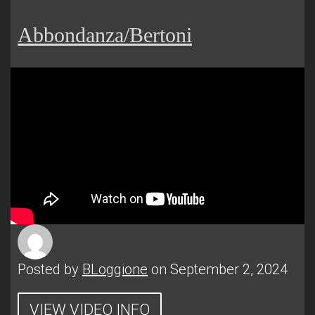
Abbondanza/Bertoni
Posted by
BLoggione
on September 2, 2024
VIEW VIDEO INFO