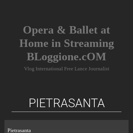
Skip
to
content
Opera & Ballet at
Home in Streaming
BLoggione.cOM
Vlog International Free Lance Journalist
PIETRASANTA
Pietrasanta