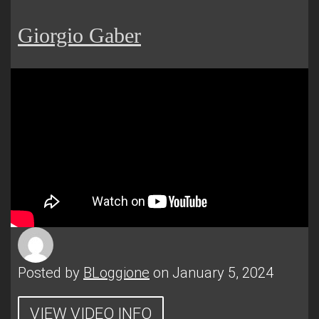
Giorgio Gaber
Posted by
BLoggione
on January 5, 2024
VIEW VIDEO INFO