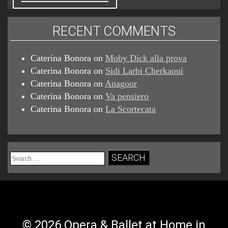
RECENT COMMENTS
Caterina Bonora
on
Moby Dick alla prova
Caterina Bonora
on
Sidi Larbi Cherkaoui
Caterina Bonora
on
Anagoor
Caterina Bonora
on
Va pensiero
Caterina Bonora
on
La Scortecata
Search
for:
© 2026 Opera & Ballet at Home in