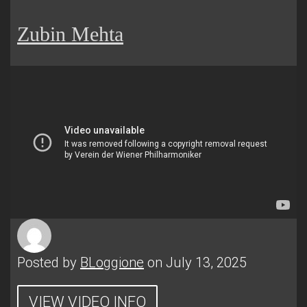
Zubin Mehta
Posted by
BLoggione
on July 13, 2025
VIEW VIDEO INFO