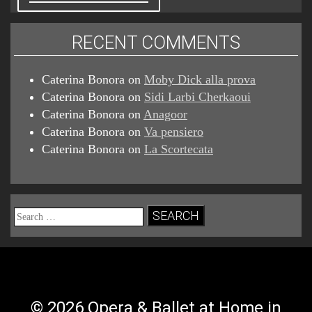
RECENT COMMENTS
Caterina Bonora
on
Moby Dick alla prova
Caterina Bonora
on
Sidi Larbi Cherkaoui
Caterina Bonora
on
Anagoor
Caterina Bonora
on
Va pensiero
Caterina Bonora
on
La Scortecata
Search
for:
© 2026 Opera & Ballet at Home in