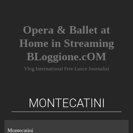
Skip
to
content
Opera & Ballet at
Home in Streaming
BLoggione.cOM
Vlog International Free Lance Journalist
MONTECATINI
Montecatini