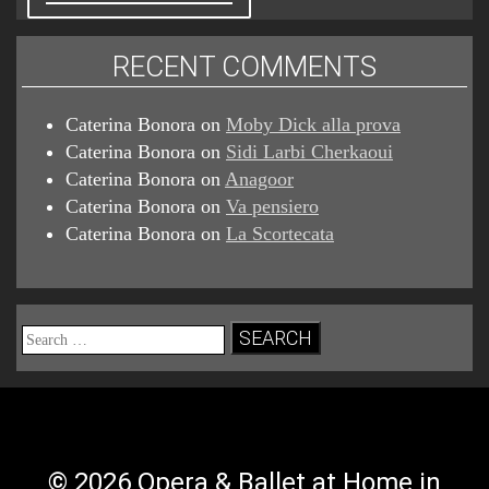
RECENT COMMENTS
Caterina Bonora
on
Moby Dick alla prova
Caterina Bonora
on
Sidi Larbi Cherkaoui
Caterina Bonora
on
Anagoor
Caterina Bonora
on
Va pensiero
Caterina Bonora
on
La Scortecata
Search
for:
© 2026 Opera & Ballet at Home in