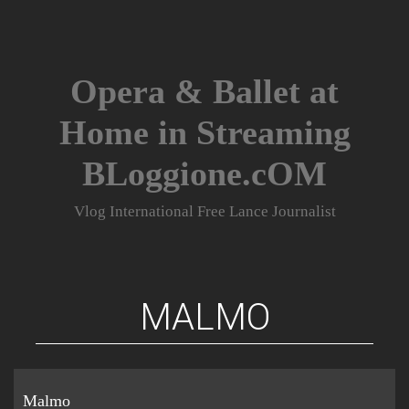
Skip
to
content
Opera & Ballet at
Home in Streaming
BLoggione.cOM
Vlog International Free Lance Journalist
MALMO
Malmo