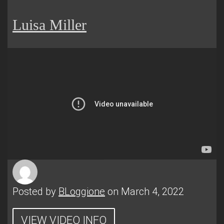
Luisa Miller
Posted by
BLoggione
on March 4, 2022
VIEW VIDEO INFO