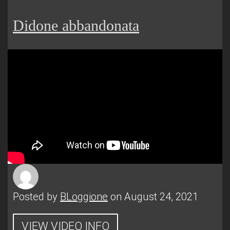
Didone abbandonata
Posted by
BLoggione
on August 24, 2021
VIEW VIDEO INFO