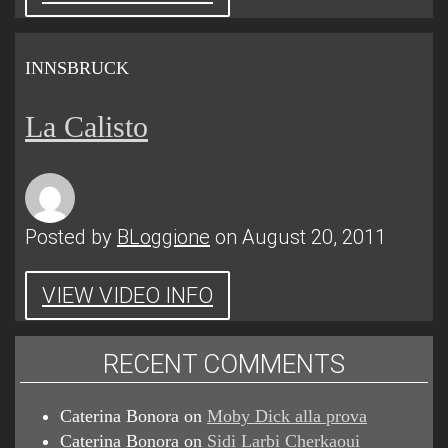
INNSBRUCK
La Calisto
Posted by
BLoggione
on August 20, 2011
VIEW VIDEO INFO
RECENT COMMENTS
Caterina Bonora
on
Moby Dick alla prova
Caterina Bonora
on
Sidi Larbi Cherkaoui