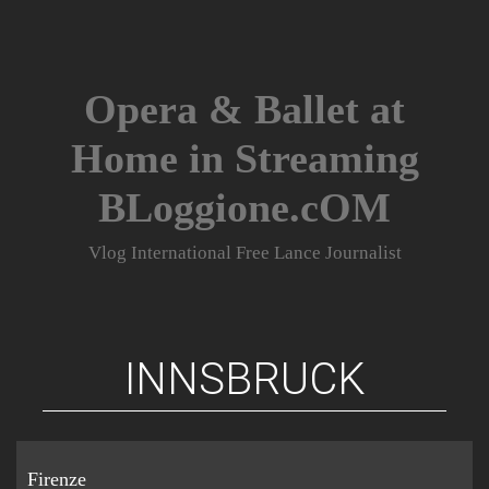
Skip
to
content
Opera & Ballet at
Home in Streaming
BLoggione.cOM
Vlog International Free Lance Journalist
INNSBRUCK
Firenze