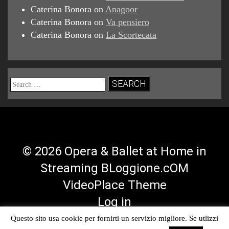
Caterina Bonora
on
Anagoor
Caterina Bonora
on
Va pensiero
Caterina Bonora
on
La Scortecata
Search
for:
© 2026 Opera & Ballet at Home in
Streaming BLoggione.cOM
VideoPlace Theme
Log in
Questo sito usa cookie per fornirti un servizio migliore. Se utlizzi
Facebook
Twitter
YouTube
RSS