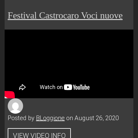
Festival Castrocaro Voci nuove
Posted by
BLoggione
on August 26, 2020
VIEW VIDEO INFO