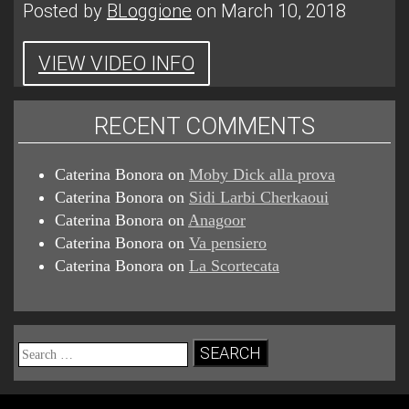
Posted by
BLoggione
on March 10, 2018
VIEW VIDEO INFO
RECENT COMMENTS
Caterina Bonora
on
Moby Dick alla prova
Caterina Bonora
on
Sidi Larbi Cherkaoui
Caterina Bonora
on
Anagoor
Caterina Bonora
on
Va pensiero
Caterina Bonora
on
La Scortecata
Search
for: