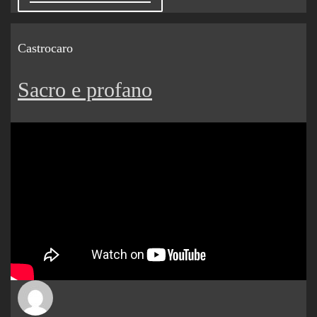
Castrocaro
Sacro e profano