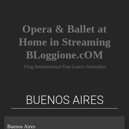
Skip
to
content
Opera & Ballet at
Home in Streaming
BLoggione.cOM
Vlog International Free Lance Journalist
BUENOS AIRES
Buenos Aires