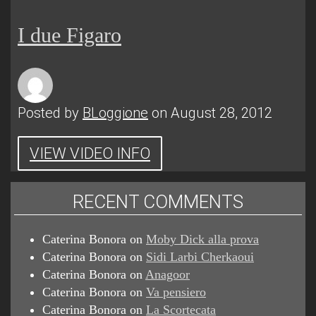
I due Figaro
Posted by
BLoggione
on August 28, 2012
VIEW VIDEO INFO
RECENT COMMENTS
Caterina Bonora
on
Moby Dick alla prova
Caterina Bonora
on
Sidi Larbi Cherkaoui
Caterina Bonora
on
Anagoor
Caterina Bonora
on
Va pensiero
Caterina Bonora
on
La Scortecata