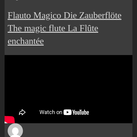
Flauto Magico Die Zauberflöte
The magic flute La Flûte
enchantée