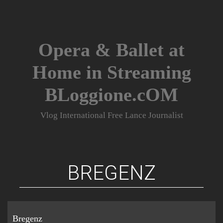
Skip
to
content
Opera & Ballet at
Home in Streaming
BLoggione.cOM
Vlog International Free Lance Journalist
BREGENZ
Bregenz