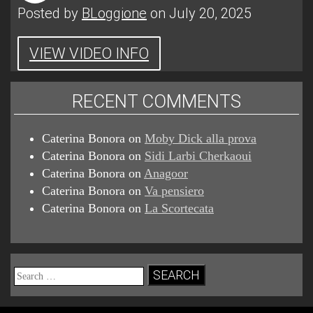
Posted by
BLoggione
on July 20, 2025
VIEW VIDEO INFO
RECENT COMMENTS
Caterina Bonora
on
Moby Dick alla prova
Caterina Bonora
on
Sidi Larbi Cherkaoui
Caterina Bonora
on
Anagoor
Caterina Bonora
on
Va pensiero
Caterina Bonora
on
La Scortecata
Search
for: