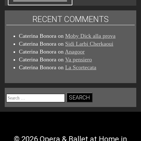
RECENT COMMENTS
Caterina Bonora
on
Moby Dick alla prova
Caterina Bonora
on
Sidi Larbi Cherkaoui
Caterina Bonora
on
Anagoor
Caterina Bonora
on
Va pensiero
Caterina Bonora
on
La Scortecata
Search
for:
© 2026 Opera & Ballet at Home in