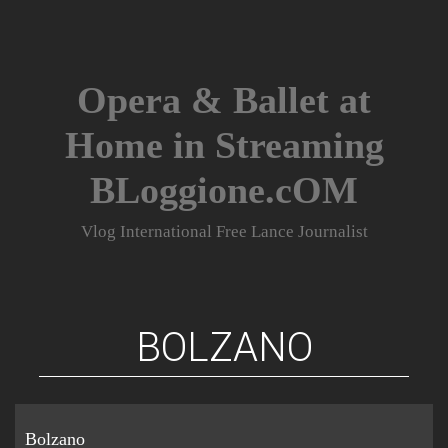
Skip
to
content
Opera & Ballet at
Home in Streaming
BLoggione.cOM
Vlog International Free Lance Journalist
BOLZANO
Bolzano