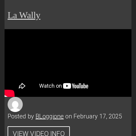
La Wally
Posted by
BLoggione
on February 17, 2025
VIEW VIDEO INFO