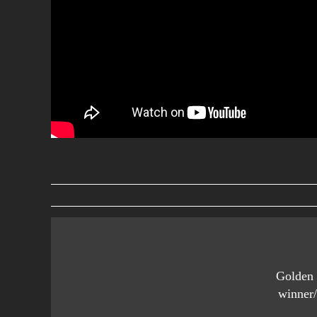
Golden 
winner