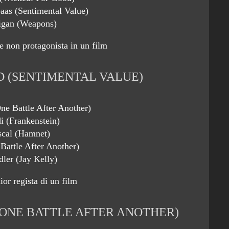
eaas (Sentimental Value)
gan (Weapons)
e non protagonista in un film
 (SENTIMENTAL VALUE)
ne Battle After Another)
i (Frankenstein)
scal (Hamnet)
Battle After Another)
ler (Jay Kelly)
or regista di un film
ONE BATTLE AFTER ANOTHER)