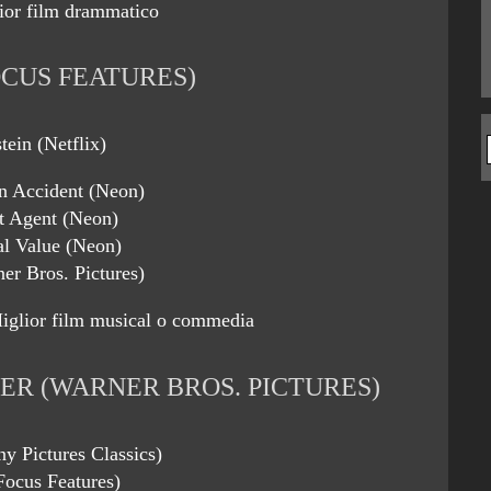
ior film drammatico
CUS FEATURES)
tein (Netflix)
An Accident (Neon)
t Agent (Neon)
al Value (Neon)
er Bros. Pictures)
iglior film musical o commedia
ER (WARNER BROS. PICTURES)
y Pictures Classics)
Focus Features)