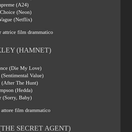
upreme (A24)
 Choice (Neon)
Vague (Netflix)
r attrice film drammatico
KLEY (HAMNET)
ence (Die My Love)
 (Sentimental Value)
s (After The Hunt)
mpson (Hedda)
r (Sorry, Baby)
 attore film drammatico
THE SECRET AGENT)