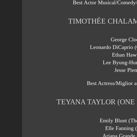
Best Actor Musical/Comedy/
TIMOTHÉE CHALAM
George Clo
Leonardo DiCaprio (
Ethan Haw
Lee Byung-Hun
Jesse Ple
Best Actress/Miglior a
TEYANA TAYLOR (ONE
Emily Blunt (T
Elle Fanning 
Ariana Grande