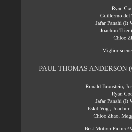
Ryan Coo
Guillermo del 
Jafar Panahi (It
Joachim Trier 
Chloé Z
Miglior scene
PAUL THOMAS ANDERSON (
Ronald Bronstein, Jo
Ryan Coo
Jafar Panahi (It
Eskil Vogt, Joachim 
Chloé Zhao, Magg
Best Motion Picture/M