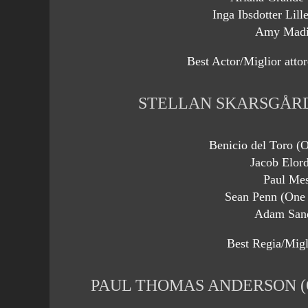
Inga Ibsdotter Lill
Amy Madi
Best Actor/Miglior attor
STELLAN SKARSGÅRD
Benicio del Toro (O
Jacob Elord
Paul Me
Sean Penn (One 
Adam Sand
Best Regia/Migli
PAUL THOMAS ANDERSON (