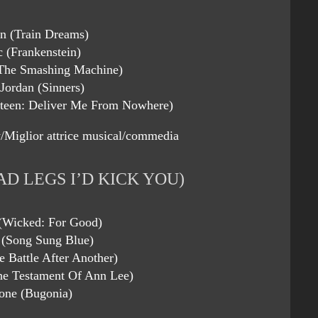
on (Train Dreams)
c (Frankenstein)
The Smashing Machine)
Jordan (Sinners)
steen: Deliver Me From Nowhere)
/Miglior attrice musical/commedia
AD LEGS I’D KICK YOU)
 (Wicked: For Good)
 (Song Sung Blue)
e Battle After Another)
he Testament Of Ann Lee)
ne (Bugonia)