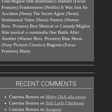
Film/Miglior film drammatico Hamnet (Focus
Features) Frankenstein (Netflix) It Was Just An
Accident (Neon) The Secret Agent (Neon)
Sentimental Value (Neon) Sinners (Warner
Bros. Pictures) Best Musical or Comedy/Miglior
film musical o commedia One Battle After
Another (Warner Bros. Pictures) Blue Moon
(Sony Pictures Classics) Bugonia (Focus
Features) Marty
RECENT COMMENTS
Caterina Bonora
on
Moby Dick alla prova
Caterina Bonora
on
Sidi Larbi Cherkaoui
Caterina Bonora
on
Anagoor