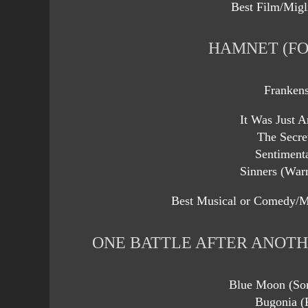
Best Film/Migl
HAMNET (FO
Frankens
It Was Just 
The Secre
Sentiment
Sinners (Warn
Best Musical or Comedy/M
ONE BATTLE AFTER ANOTH
Blue Moon (Son
Bugonia (