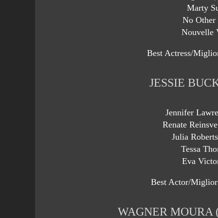
Marty S
No Other
Nouvelle 
Best Actress/Miglio
JESSIE BUC
Jennifer Lawr
Renate Reinsve
Julia Robert
Tessa Tho
Eva Victo
Best Actor/Miglior
WAGNER MOURA (