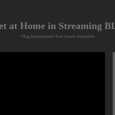
et at Home in Streaming 
Vlog International Free Lance Journalist