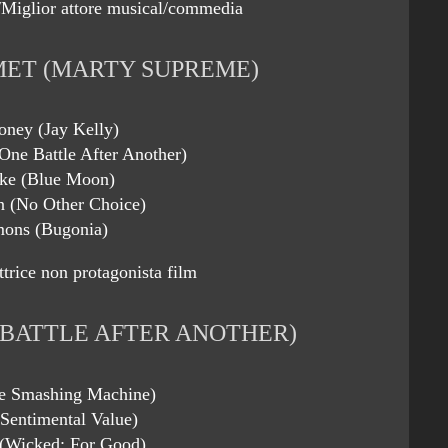
Miglior attore musical/commedia
ET (MARTY SUPREME)
oney (Jay Kelly)
One Battle After Another)
ke (Blue Moon)
 (No Other Choice)
mons (Bugonia)
ttrice non protagonista film
 BATTLE AFTER ANOTHER)
he Smashing Machine)
(Sentimental Value)
 (Wicked: For Good)