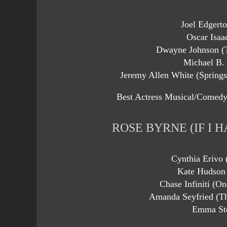
Joel Edgert
Oscar Isaa
Dwayne Johnson (
Michael B. 
Jeremy Allen White (Spring
Best Actress Musical/Comedy
ROSE BYRNE (IF I H
Cynthia Erivo
Kate Hudson
Chase Infiniti (On
Amanda Seyfried (T
Emma Sto