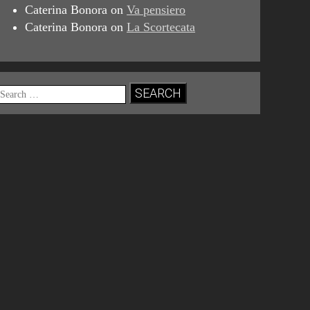
Caterina Bonora
on
Va pensiero
Caterina Bonora
on
La Scortecata
Search
for: