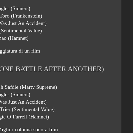
gler (Sinners)
Toro (Frankenstein)
 Was Just An Accident)
(Sentimental Value)
hao (Hamnet)
ggiatura di un film
ONE BATTLE AFTER ANOTHER)
sh Safdie (Marty Supreme)
gler (Sinners)
 Was Just An Accident)
Trier (Sentimental Value)
ie O’Farrell (Hamnet)
iglior colonna sonora film