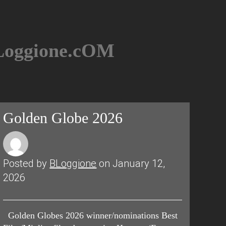
BLoggione.cOM
Golden Globe 2026
Posted by
BLoggione
on January 12,
2026
Golden Globes 2026 winner/nominations Best