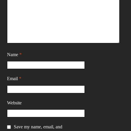
Name
*
Email
*
Website
Save my name, email, and