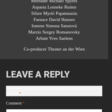
Mitridate Michael Spyres
Aspasia Lenneke Ruiten
Sifare Myrtò Papatanasiu
Farnace David Hansen
Ismene Simona Saturová
Marzio Sergey Romanovsky
Arbate Yves Saelens
Co-producer Theater an der Wien
LEAVE A REPLY
Your email address will not be published.
Required fields are
marked
*
Comment
*