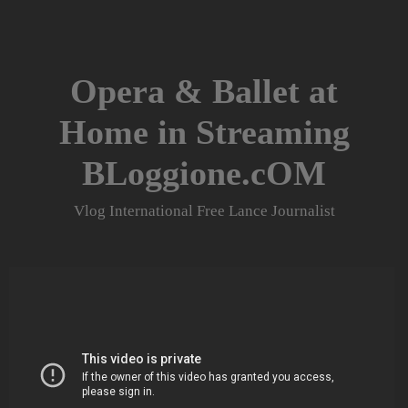
Skip
to
content
Opera & Ballet at
Home in Streaming
BLoggione.cOM
Vlog International Free Lance Journalist