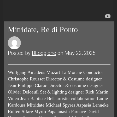
Mitridate, Re di Ponto
Posted by
BLoggione
on May 22, 2025
Wolfgang Amadeus Mozart La Monaie Conductor
Christophe Rousset Director & Costume designer
Jean-Philippe Clarac Director & costume designer
Olivier Deloeuil Set & lighting designer Rick Martin
Video Jean-Baptiste Beïs artistic collaboration Lodie
Kardouss Mitridate Michael Spyres Aspasia Lenneke
Ruiten Sifare Myrtò Papatanasiu Farnace David