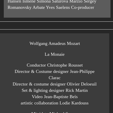
Hansen Ismene Simona Saturová Marzio Sergey
Romanovsky Arbate Yves Saelens Co-producer
Wolfgang Amadeus Mozart
La Monaie
Conductor Christophe Rousset
Director & Costume designer Jean-Philippe
Clarac
Director & costume designer Olivier Deloeuil
Set & lighting designer Rick Martin
Video Jean-Baptiste Beïs
artistic collaboration Lodie Kardouss