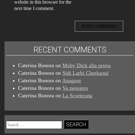
website in this browser for the
next time I comment.
RECENT COMMENTS
Caterina Bonora
on
Moby Dick alla prova
Caterina Bonora
on
Sidi Larbi Cherkaoui
Caterina Bonora
on
Anagoor
Caterina Bonora
on
Va pensiero
Caterina Bonora
on
La Scortecata
Search
for: