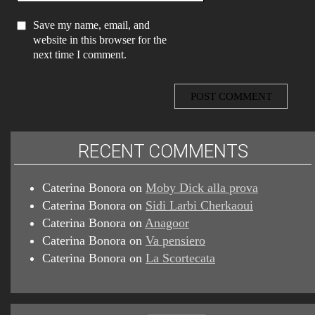
Save my name, email, and
website in this browser for the
next time I comment.
RECENT COMMENTS
Caterina Bonora
on
Moby Dick alla prova
Caterina Bonora
on
Sidi Larbi Cherkaoui
Caterina Bonora
on
Anagoor
Caterina Bonora
on
Va pensiero
Caterina Bonora
on
La Scortecata