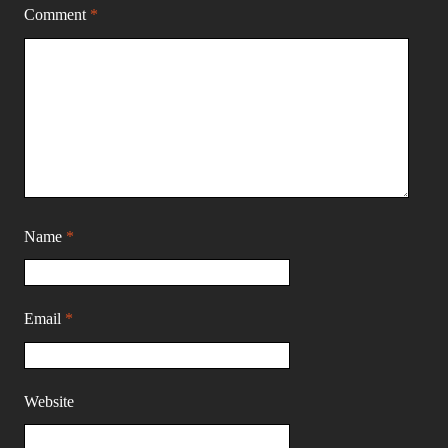
Comment
*
Name
*
Email
*
Website