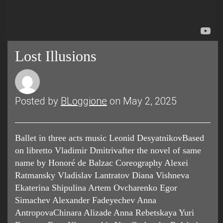
Lost Illusions
Posted by
BLoggione
on May 2, 2025
Ballet in three acts music Leonid DesyatnikovBased
on libretto Vladimir Dmitrivafter the novel of same
name by Honoré de Balzac Coreography Alexei
Ratmansky Vladislav Lantratov Diana Vishneva
Ekaterina Shipulina Artem Ovcharenko Egor
Simachev Alexander Fadeyechev Anna
AntropovaChinara Alizade Anna Rebetskaya Yuri