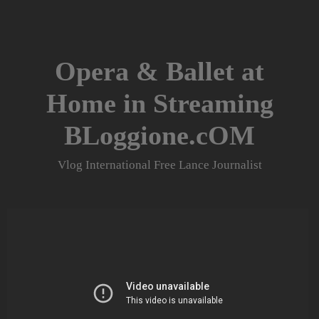
Skip
to
content
Opera & Ballet at
Home in Streaming
BLoggione.cOM
Vlog International Free Lance Journalist