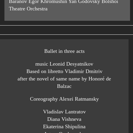
Baranov Egor Khromushin Yan Godovsky Bolshoi
Theatre Orchestra
Ballet in three acts
music Leonid Desyatnikov
Based on libretto Vladimir Dmitriv
after the novel of same name by Honoré de
Balzac
Coreography Alexei Ratmansky
Vladislav Lantratov
Diana Vishneva
Ekaterina Shipulina