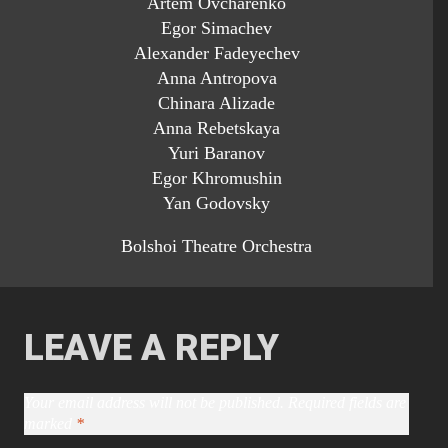
Artem Ovcharenko
Egor Simachev
Alexander Fadeyechev
Anna Antropova
Chinara Alizade
Anna Rebetskaya
Yuri Baranov
Egor Khromushin
Yan Godovsky
Bolshoi Theatre Orchestra
LEAVE A REPLY
Your email address will not be published.
Required fields are
marked
*