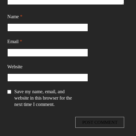
Name
*
Email
*
Website
Save my name, email, and
website in this browser for the
next time I comment.