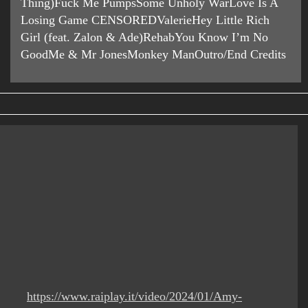
Thing)Fuck Me PumpsSome Unholy WarLove Is A
Losing Game CENSOREDValerieHey Little Rich
Girl (feat. Zalon & Ade)RehabYou Know I’m No
GoodMe & Mr JonesMonkey ManOutro/End Credits
https://www.raiplay.it/video/2024/01/Amy-