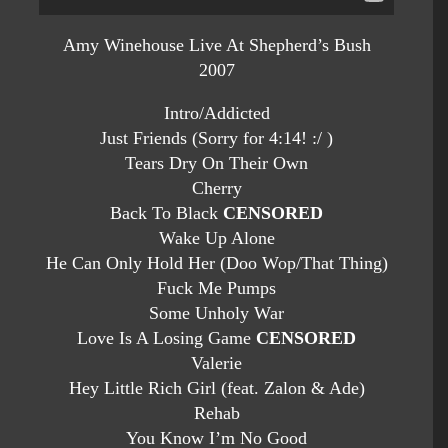
Amy Winehouse Live At Shepherd’s Bush
2007
Intro/Addicted
Just Friends (Sorry for 4:14! :/ )
Tears Dry On Their Own
Cherry
Back To Black
CENSORED
Wake Up Alone
He Can Only Hold Her (Doo Wop/That Thing)
Fuck Me Pumps
Some Unholy War
Love Is A Losing Game
CENSORED
Valerie
Hey Little Rich Girl (feat. Zalon & Ade)
Rehab
You Know I’m No Good