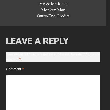
Me & Mr Jones
Monkey Man
Outro/End Credits
LEAVE A REPLY
Your email address will not be published.
Required fields are
marked
*
Comment
*