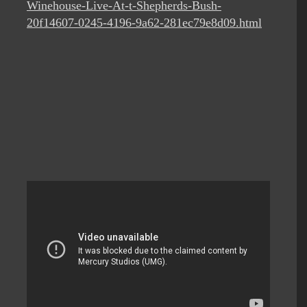
Winehouse-Live-At-t-Shepherds-Bush-
20f14607-0245-4196-9a62-281ec79e8d09.html