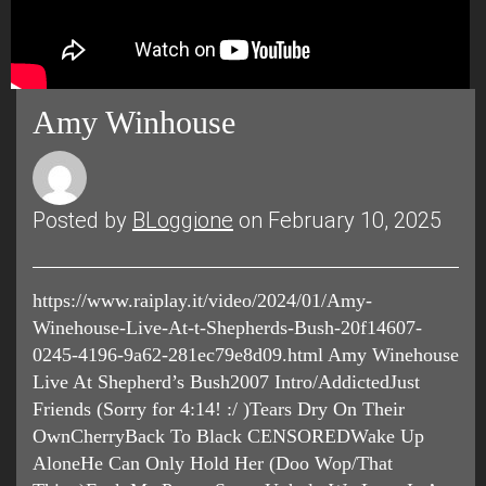
Amy Winhouse
Posted by
BLoggione
on February 10, 2025
https://www.raiplay.it/video/2024/01/Amy-
Winehouse-Live-At-t-Shepherds-Bush-20f14607-
0245-4196-9a62-281ec79e8d09.html Amy Winehouse
Live At Shepherd’s Bush2007 Intro/AddictedJust
Friends (Sorry for 4:14! :/ )Tears Dry On Their
OwnCherryBack To Black CENSOREDWake Up
AloneHe Can Only Hold Her (Doo Wop/That