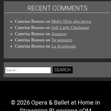
RECENT COMMENTS
Caterina Bonora
on
Moby Dick alla prova
Caterina Bonora
on
Sidi Larbi Cherkaoui
Caterina Bonora
on
Anagoor
Caterina Bonora
on
Va pensiero
Caterina Bonora
on
La Scortecata
Search
for:
© 2026 Opera & Ballet at Home in
Streaming BLoggione.cOM