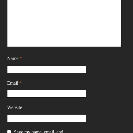
Name
*
Email
*
Website
Save my name, email, and