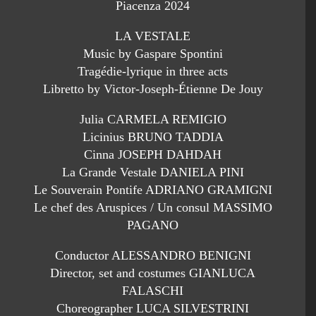
Piacenza 2024
LA VESTALE
Music by Gaspare Spontini
Tragédie-lyrique in three acts
Libretto by Victor-Joseph-Étienne De Jouy
Julia CARMELA REMIGIO
Licinius BRUNO TADDIA
Cinna JOSEPH DAHDAH
La Grande Vestale DANIELA PINI
Le Souverain Pontife ADRIANO GRAMIGNI
Le chef des Aruspices / Un consul MASSIMO
PAGANO
Conductor ALESSANDRO BENIGNI
Director, set and costumes GIANLUCA
FALASCHI
Choreographer LUCA SILVESTRINI