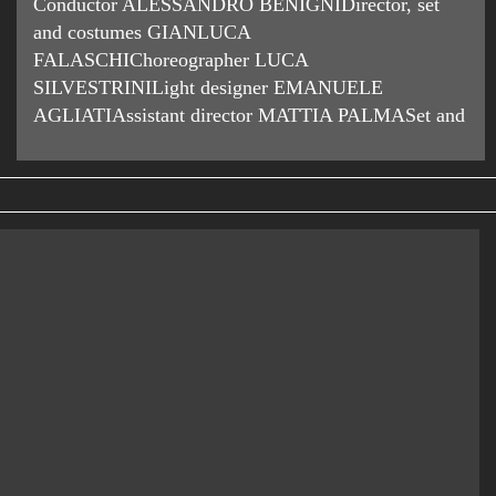
Conductor ALESSANDRO BENIGNIDirector, set
and costumes GIANLUCA
FALASCHIChoreographer LUCA
SILVESTRINILight designer EMANUELE
AGLIATIAssistant director MATTIA PALMASet and