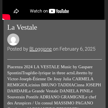
La Vestale
Posted by
BLoggione
on February 6, 2025
Piacenza 2024 LA VESTALE Music by Gaspare
SpontiniTragédie-lyrique in three actsLibretto by
Victor-Joseph-Étienne De Jouy Julia CARMELA
REMIGIOLicinius BRUNO TADDIACinna JOSEPH
DAHDAHLa Grande Vestale DANIELA PINILe
Souverain Pontife ADRIANO GRAMIGNILe chef
des Aruspices / Un consul MASSIMO PAGANO