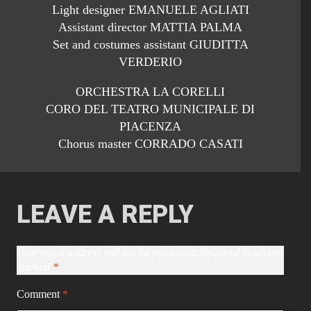
Light designer EMANUELE AGLIATI
Assistant director MATTIA PALMA
Set and costumes assistant GIUDITTA
VERDERIO
ORCHESTRA LA CORELLI
CORO DEL TEATRO MUNICIPALE DI
PIACENZA
Chorus master CORRADO CASATI
LEAVE A REPLY
Your email address will not be published.
Required fields are
marked
*
Comment
*