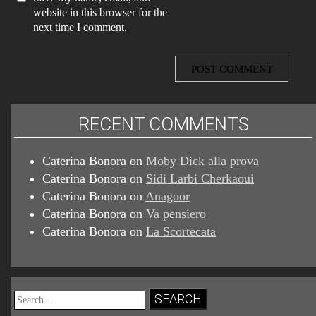
website in this browser for the
next time I comment.
RECENT COMMENTS
Caterina Bonora
on
Moby Dick alla prova
Caterina Bonora
on
Sidi Larbi Cherkaoui
Caterina Bonora
on
Anagoor
Caterina Bonora
on
Va pensiero
Caterina Bonora
on
La Scortecata
Search
for: