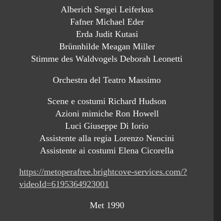
Alberich Sergei Leiferkus
Fafner Michael Eder
Erda Judit Kutasi
Brünnhilde Meagan Miller
Stimme des Waldvogels Deborah Leonetti
Orchestra del Teatro Massimo
Scene e costumi Richard Hudson
Azioni mimiche Ron Howell
Luci Giuseppe Di Iorio
Assistente alla regia Lorenzo Nencini
Assistente ai costumi Elena Cicorella
https://metoperafree.brightcove-services.com/?
videoId=6195364923001
Met 1990