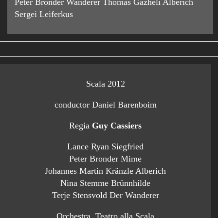
Peter Bronder Wanderer Thomas Gazheli Alberich
Sergei Leiferkus
Scala 2012
conductor Daniel Barenboim
Regia
Guy Cassiers
Lance Ryan Siegfried
Peter Bronder Mime
Johannes Martin Kränzle Alberich
Nina Stemme Brünnhilde
Terje Stensvold Der Wanderer
Orchestra Teatro alla Scala