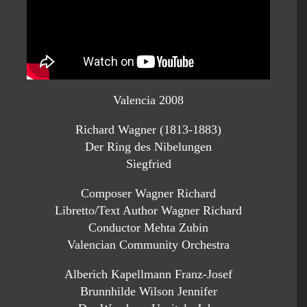
Valencia 2008
Richard Wagner (1813-1883)
Der Ring des Nibelungen
Siegfried
Composer Wagner Richard
Libretto/Text Author Wagner Richard
Conductor Mehta Zubin
Valencian Community Orchestra
Alberich Kapellmann Franz-Josef
Brunnhilde Wilson Jennifer