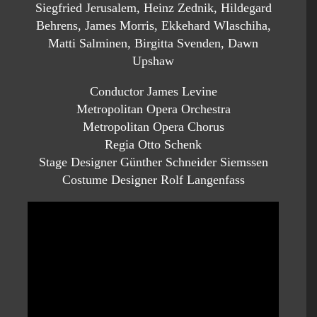
Siegfried Jerusalem, Heinz Zednik, Hildegard
Behrens, James Morris, Ekkehard Wlaschiha,
Matti Salminen, Birgitta Svenden, Dawn
Upshaw
Conductor James Levine
Metropolitan Opera Orchestra
Metropolitan Opera Chorus
Regia Otto Schenk
Stage Designer Günther Schneider Siemssen
Costume Designer Rolf Langenfass