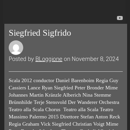
Siegfried Sigfrido
Posted by
BLoggione
on November 8, 2024
Scala 2012 conductor Daniel Barenboim Regia Guy
Cassiers Lance Ryan Siegfried Peter Bronder Mime
Johannes Martin Kränzle Alberich Nina Stemme
Brünnhilde Terje Stensvold Der Wanderer Orchestra
Teatro alla Scala Chorus Teatro alla Scala Teatro
Massimo Palermo 2015 Direttore Stefan Anton Reck
Regia Graham Vick Siegfried Christian Voigt Mime