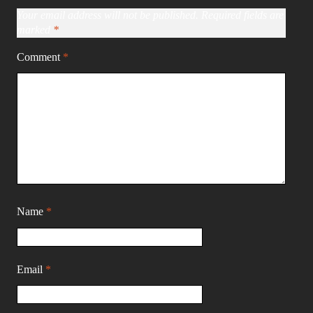
Your email address will not be published.
Required fields are
marked
*
Comment
*
Name
*
Email
*