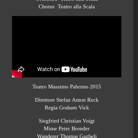
Chorus Teatro alla Scala
Teatro Massimo Palermo 2015
Direttore Stefan Anton Reck
Regia Graham Vick
Siegfried Christian Voigt
Mime Peter Bronder
Wanderer Thomas Gazheli