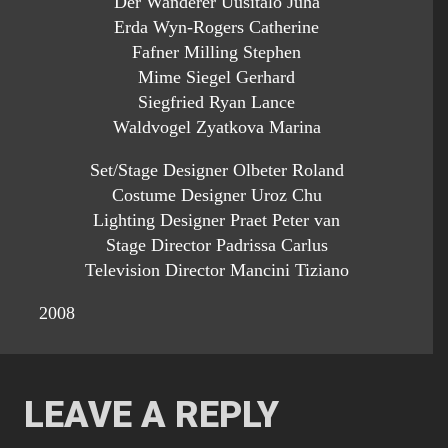
Der Wanderer Uusitalo Juha
Erda Wyn-Rogers Catherine
Fafner Milling Stephen
Mime Siegel Gerhard
Siegfried Ryan Lance
Waldvogel Zyatkova Marina
Set/Stage Designer Olbeter Roland
Costume Designer Uroz Chu
Lighting Designer Praet Peter van
Stage Director Padrissa Carlus
Television Director Mancini Tiziano
2008
LEAVE A REPLY