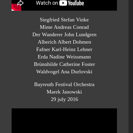
Siegfried Stefan Vinke
Mime Andreas Conrad
Der Wanderer John Lundgren
Alberich Albert Dohmen
Fafner Karl-Heinz Lehner
Erda Nadine Weissmann
Brünnhilde Catherine Foster
Waldvogel Ana Durlovski
Bayreuth Festival Orchestra
Marek Janowski
29 july 2016