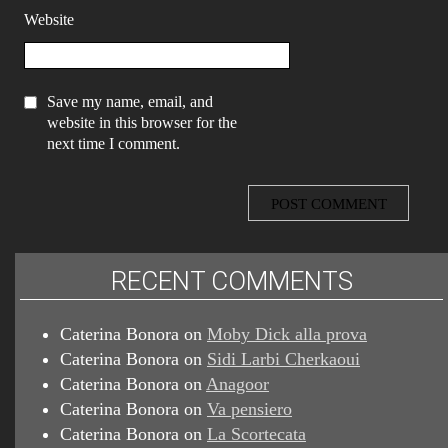
Website
Save my name, email, and
website in this browser for the
next time I comment.
RECENT COMMENTS
Caterina Bonora
on
Moby Dick alla prova
Caterina Bonora
on
Sidi Larbi Cherkaoui
Caterina Bonora
on
Anagoor
Caterina Bonora
on
Va pensiero
Caterina Bonora
on
La Scortecata