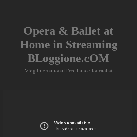
Skip
to
content
Opera & Ballet at
Home in Streaming
BLoggione.cOM
Vlog International Free Lance Journalist