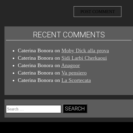
RECENT COMMENTS
Caterina Bonora
on
Moby Dick alla prova
Caterina Bonora
on
Sidi Larbi Cherkaoui
Caterina Bonora
on
Anagoor
Caterina Bonora
on
Va pensiero
Caterina Bonora
on
La Scortecata
Search
for: