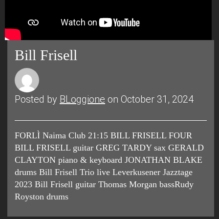
Bill Frisell
Posted by
BLoggione
on October 31, 2024
FORLÌ Naima Club 21:15 BILL FRISELL FOUR
BILL FRISELL guitar GREG TARDY sax GERALD
CLAYTON piano & keyboard JONATHAN BLAKE
drums Bill Frisell Trio live Leverkusener Jazztage
2023 Bill Frisell guitar Thomas Morgan bassRudy
Royston drums