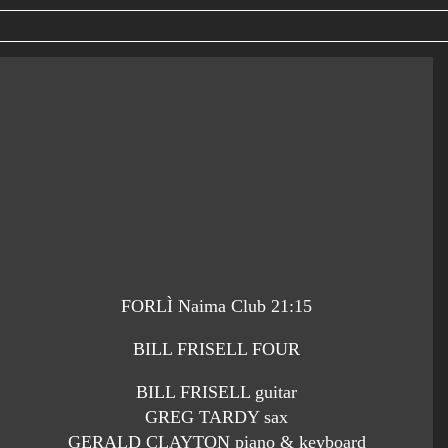
FORLÌ Naima Club 21:15
BILL FRISELL FOUR
BILL FRISELL guitar
GREG TARDY sax
GERALD CLAYTON piano & keyboard