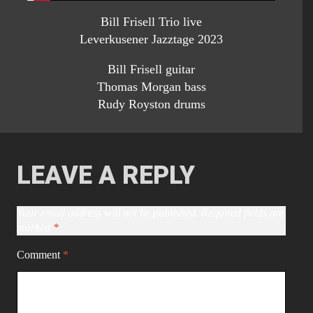
Bill Frisell Trio live
Leverkusener Jazztage 2023
Bill Frisell guitar
Thomas Morgan bass
Rudy Royston drums
LEAVE A REPLY
Your email address will not be published.
Required fields are
marked
*
Comment
*