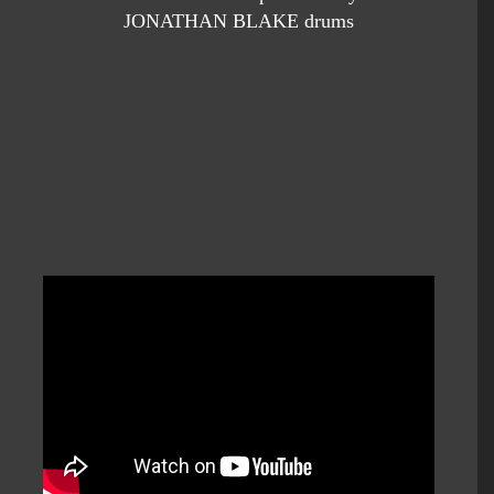
JONATHAN BLAKE drums