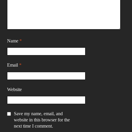
Name
*
Email
*
Website
Save my name, email, and
website in this browser for the
next time I comment.