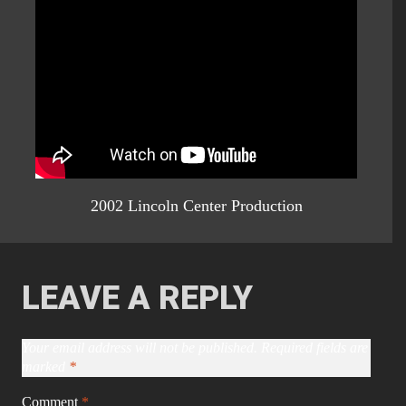
2002 Lincoln Center Production
LEAVE A REPLY
Your email address will not be published.
Required fields are
marked
*
Comment
*