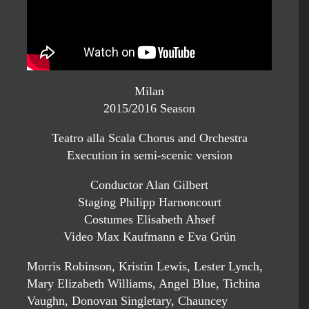
Milan
2015/2016 Season
Teatro alla Scala Chorus and Orchestra
Execution in semi-scenic version
Conductor Alan Gilbert
Staging Philipp Harnoncourt
Costumes Elisabeth Ahsef
Video Max Kaufmann e Eva Grün
Morris Robinson, Kristin Lewis, Lester Lynch,
Mary Elizabeth Williams, Angel Blue, Tichina
Vaughn, Donovan Singletary, Chauncey