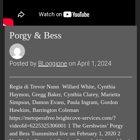
Porgy & Bess
Posted by
BLoggione
on April 1, 2024
Regia di Trevor Nunn Willard White, Cynthia
Haymon, Gregg Baker, Cynthia Clarey, Marietta
Simpson, Damon Evans, Paula Ingram, Gordon
Hawkins, Barrington Coleman
https://metoperafree.brightcove-services.com/?
videoId=6225325306001 1 The Gershwins’ Porgy
and Bess Transmitted live on February 1, 2020 2