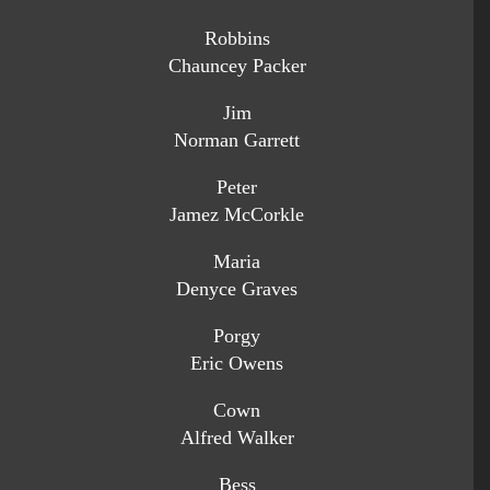
Robbins
Chauncey Packer
Jim
Norman Garrett
Peter
Jamez McCorkle
Maria
Denyce Graves
Porgy
Eric Owens
Cown
Alfred Walker
Bess