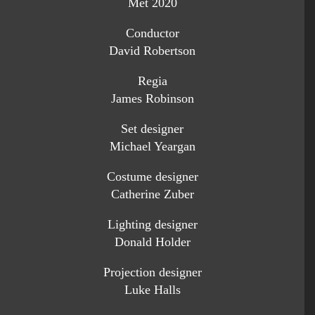
Met 2020
Conductor
David Robertson
Regia
James Robinson
Set designer
Michael Yeargan
Costume designer
Catherine Zuber
Lighting designer
Donald Holder
Projection designer
Luke Halls