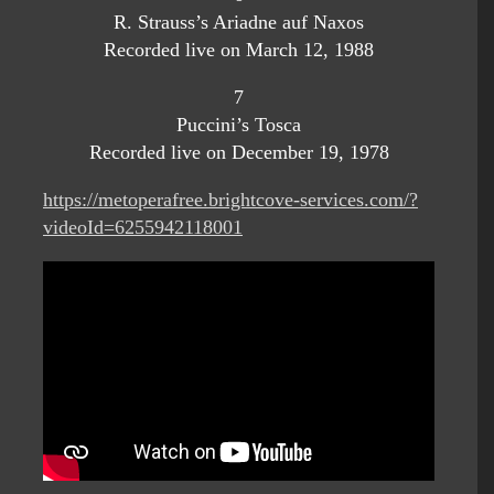
R. Strauss’s Ariadne auf Naxos
Recorded live on March 12, 1988
7
Puccini’s Tosca
Recorded live on December 19, 1978
https://metoperafree.brightcove-services.com/?
videoId=6255942118001