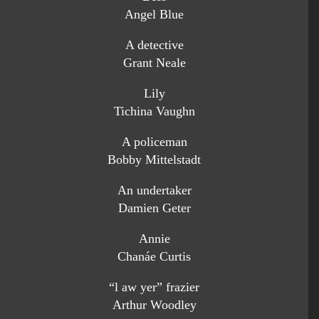
Angel Blue
A detective
Grant Neale
Lily
Tichina Vaughn
A policeman
Bobby Mittelstadt
An undertaker
Damien Geter
Annie
Chanáe Curtis
“l aw yer” frazier
Arthur Woodley