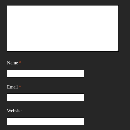
Name
*
Email
*
Website