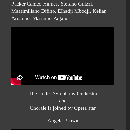
Packer,Cameo Humes, Stefano Guizzi,
Massimiliano Difino, Elhadji Mbodji, Kelian
Aruanno, Massimo Pagano
The Butler Symphony Orchestra
and
Chorale is joined by Opera star
Angela Brown