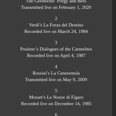
The Gershwins’ Porgy and Bess
Transmitted live on February 1, 2020
2
Verdi’s La Forza del Destino
Recorded live on March 24, 1984
3
Poulenc’s Dialogues of the Carmelites
Recorded live on April 4, 1987
4
Rossini’s La Cenerentola
Transmitted live on May 9, 2009
5
Mozart’s Le Nozze di Figaro
Recorded live on December 14, 1985
6