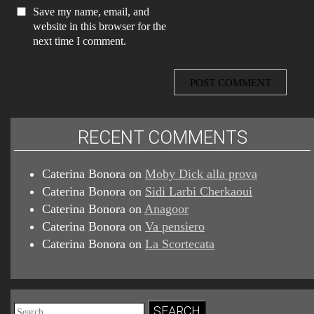
Save my name, email, and
website in this browser for the
next time I comment.
RECENT COMMENTS
Caterina Bonora
on
Moby Dick alla prova
Caterina Bonora
on
Sidi Larbi Cherkaoui
Caterina Bonora
on
Anagoor
Caterina Bonora
on
Va pensiero
Caterina Bonora
on
La Scortecata
Search