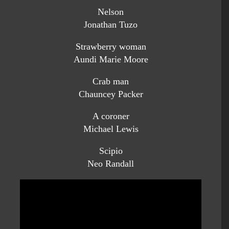
Nelson
Jonathan Tuzo
Strawberry woman
Aundi Marie Moore
Crab man
Chauncey Packer
A coroner
Michael Lewis
Scipio
Neo Randall