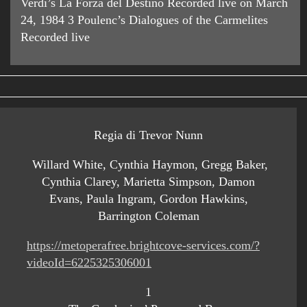
Verdi’s La Forza del Destino Recorded live on March
24, 1984 3 Poulenc’s Dialogues of the Carmelites
Recorded live
Regia di Trevor Nunn
Willard White, Cynthia Haymon, Gregg Baker,
Cynthia Clarey, Marietta Simpson, Damon
Evans, Paula Ingram, Gordon Hawkins,
Barrington Coleman
https://metoperafree.brightcove-services.com/?
videoId=6225325306001
1