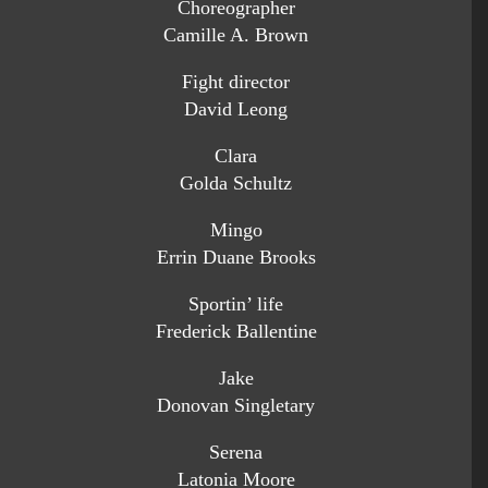
Choreographer
Camille A. Brown
Fight director
David Leong
Clara
Golda Schultz
Mingo
Errin Duane Brooks
Sportin’ life
Frederick Ballentine
Jake
Donovan Singletary
Serena
Latonia Moore