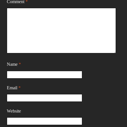
Comment
*
Name
*
Email
*
Website