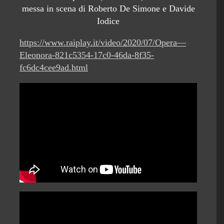
messa in scena di Roberto De Simone e Davide
Iodice
https://www.raiplay.it/video/2020/07/Opera—
Eleonora-821c5354-17c0-46da-8f35-
fc6dc4cee9ad.html