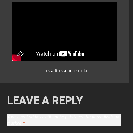
La Gatta Cenerentola
LEAVE A REPLY
Your email address will not be published.
Required fields are
marked
*