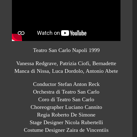
Teatro San Carlo Napoli 1999
Vanessa Redgrave, Patrizia Ciofi, Bernadette
Manca di Nissa, Luca Dordolo, Antonio Abete
Conductor Stefan Anton Reck
Orchestra di Teatro San Carlo
Coro di Teatro San Carlo
Choreographer Luciano Cannito
Regia Roberto De Simone
Stage Designer Nicola Rubertelli
Costume Designer Zaira de Vincentiis