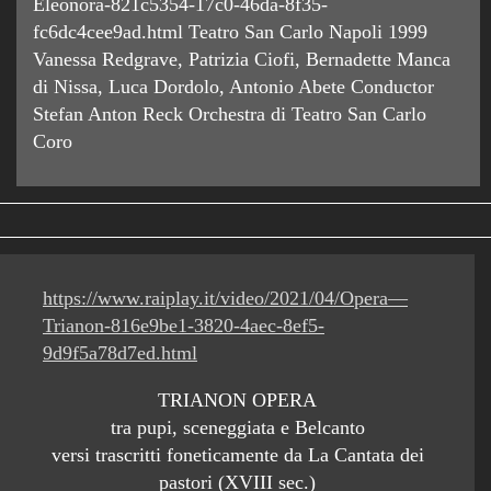
Eleonora-821c5354-17c0-46da-8f35-
fc6dc4cee9ad.html Teatro San Carlo Napoli 1999
Vanessa Redgrave, Patrizia Ciofi, Bernadette Manca
di Nissa, Luca Dordolo, Antonio Abete Conductor
Stefan Anton Reck Orchestra di Teatro San Carlo
Coro
https://www.raiplay.it/video/2021/04/Opera—
Trianon-816e9be1-3820-4aec-8ef5-
9d9f5a78d7ed.html
TRIANON OPERA
tra pupi, sceneggiata e Belcanto
versi trascritti foneticamente da La Cantata dei
pastori (XVIII sec.)