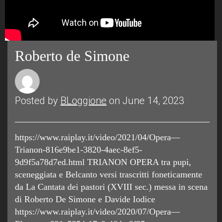
Roberto de Simone
Posted by
BLoggione
on June 14, 2023
https://www.raiplay.it/video/2021/04/Opera—
Trianon-816e9be1-3820-4aec-8ef5-
9d9f5a78d7ed.html TRIANON OPERA tra pupi,
sceneggiata e Belcanto versi trascritti foneticamente
da La Cantata dei pastori (XVIII sec.) messa in scena
di Roberto De Simone e Davide Iodice
https://www.raiplay.it/video/2020/07/Opera—