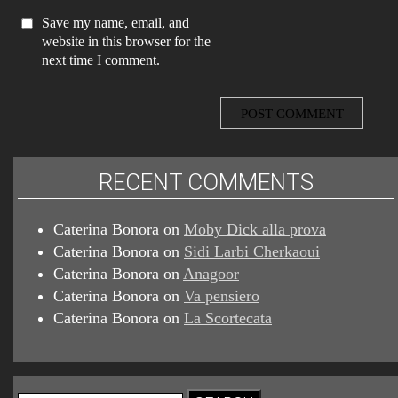
Save my name, email, and
website in this browser for the
next time I comment.
RECENT COMMENTS
Caterina Bonora
on
Moby Dick alla prova
Caterina Bonora
on
Sidi Larbi Cherkaoui
Caterina Bonora
on
Anagoor
Caterina Bonora
on
Va pensiero
Caterina Bonora
on
La Scortecata
Search