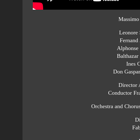
Massimo 
Leonore 
Fernand
Alphonse 
Balthazar
Ines C
Don Gaspar
Director 
Conductor Fra
Orchestra and Choru
Di
Fab