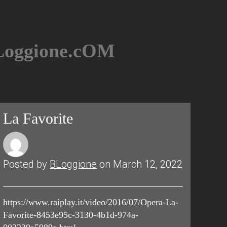
BLoggione.cOM
La Favorite
Posted by
BLoggione
on March 12, 2022
https://www.raiplay.it/video/2016/07/Opera-La-
Favorite-8453e95c-3130-4b1d-974a-