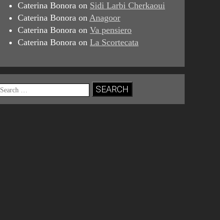
Caterina Bonora
on
Sidi Larbi Cherkaoui
Caterina Bonora
on
Anagoor
Caterina Bonora
on
Va pensiero
Caterina Bonora
on
La Scortecata
Search
for: