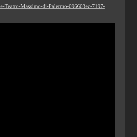
rite-Teatro-Massimo-di-Palermo-096603ec-7197-