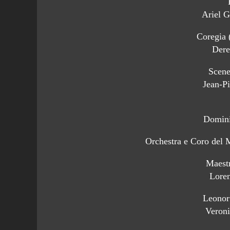
Ariel G
Coregia 
Dere
Scene
Jean-Pi
Domini
Orchestra e Coro del 
Maest
Loren
Leonor
Veron