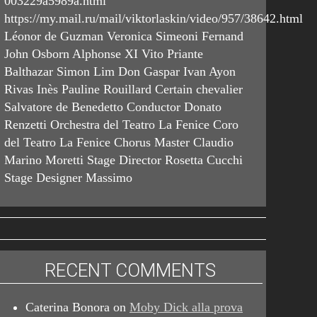
003229a5989a.html
https://my.mail.ru/mail/viktorlaskin/video/957/38642.html
Léonor de Guzman Veronica Simeoni Fernand
John Osborn Alphonse XI Vito Priante
Balthazar Simon Lim Don Gaspar Ivan Ayon
Rivas Inès Pauline Rouillard Certain chevalier
Salvatore de Benedetto Conductor Donato
Renzetti Orchestra del Teatro La Fenice Coro
del Teatro La Fenice Chorus Master Claudio
Marino Moretti Stage Director Rosetta Cucchi
Stage Designer Massimo
RECENT COMMENTS
Caterina Bonora
on
Moby Dick alla prova