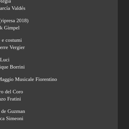
Regia
arcía Valdés
(ripresa 2018)
k Gimpel
 e costumi
erre Vergier
Luci
que Borrini
Maggio Musicale Fiorentino
ro del Coro
zo Fratini
 de Guzman
ica Simeoni