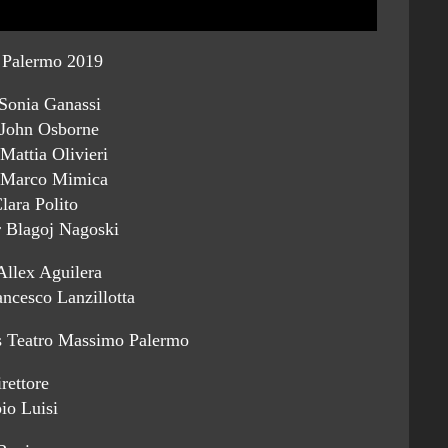
Palermo 2019
Sonia Ganassi
 John Osborne
Mattia Olivieri
 Marco Mimica
lara Polito
 Blagoj Nagoski
Allex Aguilera
ncesco Lanzillotta
s Teatro Massimo Palermo
rettore
io Luisi