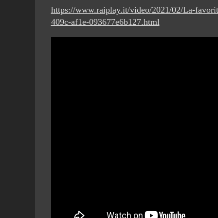
https://www.raiplay.it/video/2021/02/La-favo
409c-af1e-093677e6b127.html