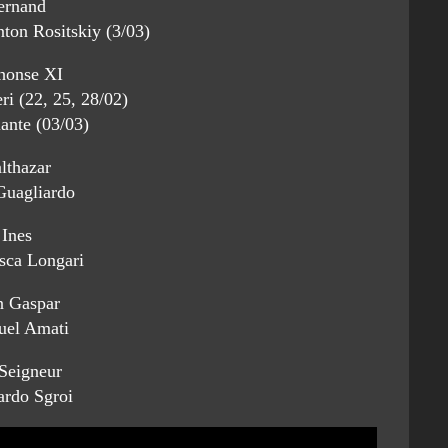
ernand
ton Rositskiy (3/03)
honse XI
ri (22, 25, 28/02)
iante (03/03)
lthazar
uagliardo
Ines
sca Longari
 Gaspar
el Amati
Seigneur
ardo Sgroi