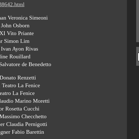
/38642.html
an Veronica Simeoni
 John Osborn
XI Vito Priante
ar Simon Lim
 Ivan Ayon Rivas
line Rouillard
 Salvatore de Benedetto
Donato Renzetti
l Teatro La Fenice
eatro La Fenice
laudio Marino Moretti
or Rosetta Cucchi
 Massimo Checchetto
r Claudia Pernigotti
gner Fabio Barettin