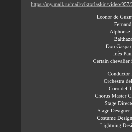
https://my.mail.ru/mail/viktorlaskin/video/957
Léonor de Guzm
Fernand
Alphonse 
Balthaz
Don Gaspar
Inès Pau
Certain chevalier
Conductor 
Orchestra de
Coro del T
Chorus Master C
Stage Direct
Stage Designer
Costume Designe
Lightning Desi