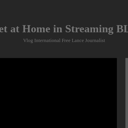
et at Home in Streaming 
Vlog International Free Lance Journalist