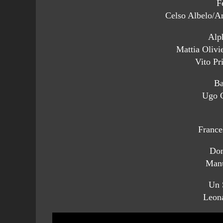
F
Celso Albelo/An
Alp
Mattia Olivie
Vito Pr
Ba
Ugo G
France
Don
Manu
Un 
Leon