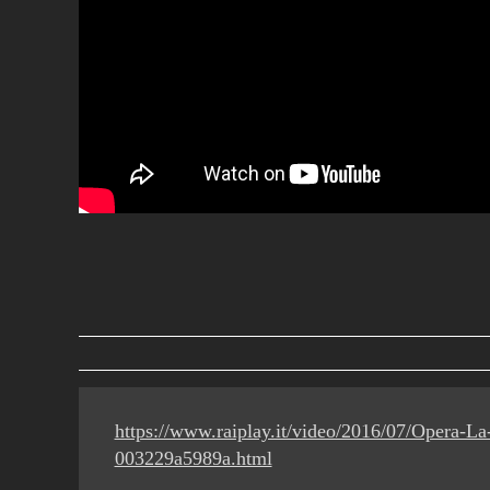
https://www.raiplay.it/video/2016/07/Opera-L
003229a5989a.html