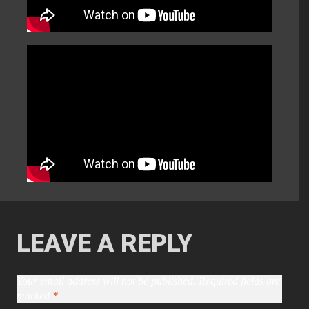
LEAVE A REPLY
Your email address will not be published.
Required fields are
marked
*