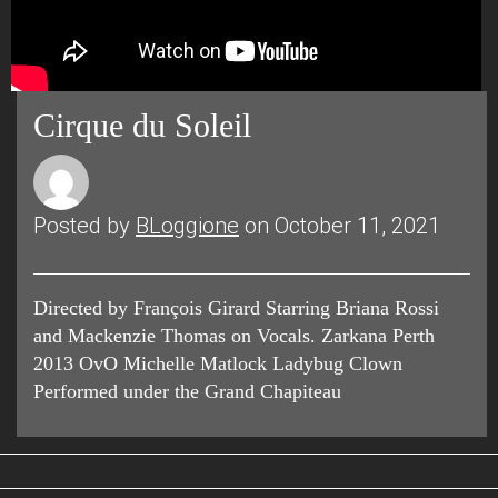
Cirque du Soleil
Posted by
BLoggione
on October 11, 2021
Directed by François Girard Starring Briana Rossi
and Mackenzie Thomas on Vocals. Zarkana Perth
2013 OvO Michelle Matlock Ladybug Clown
Performed under the Grand Chapiteau