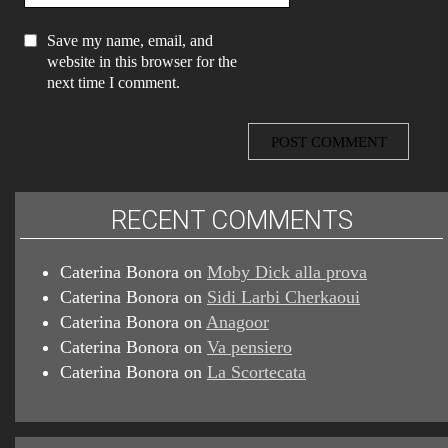
Save my name, email, and
website in this browser for the
next time I comment.
RECENT COMMENTS
Caterina Bonora
on
Moby Dick alla prova
Caterina Bonora
on
Sidi Larbi Cherkaoui
Caterina Bonora
on
Anagoor
Caterina Bonora
on
Va pensiero
Caterina Bonora
on
La Scortecata