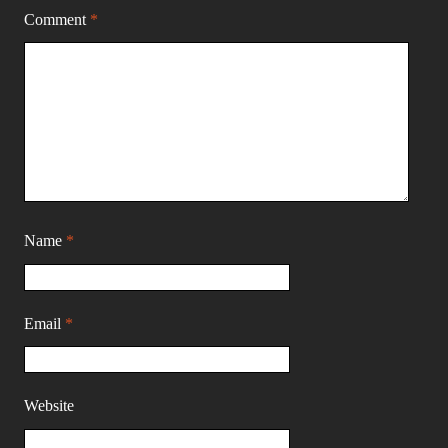
Comment
*
Name
*
Email
*
Website