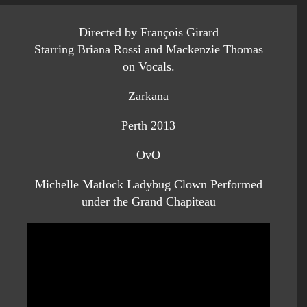
Directed by François Girard
Starring Briana Rossi and Mackenzie Thomas
on Vocals.
Zarkana
Perth 2013
OvO
Michelle Matlock Ladybug Clown Performed
under the Grand Chapiteau