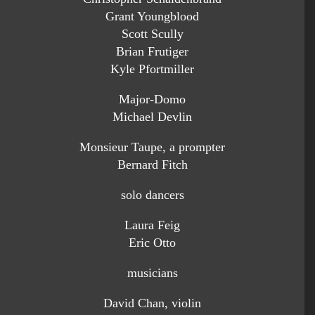
Grant Youngblood
Scott Scully
Brian Frutiger
Kyle Pfortmiller
Major-Domo
Michael Devlin
Monsieur Taupe, a prompter
Bernard Fitch
solo dancers
Laura Feig
Eric Otto
musicians
David Chan, violin