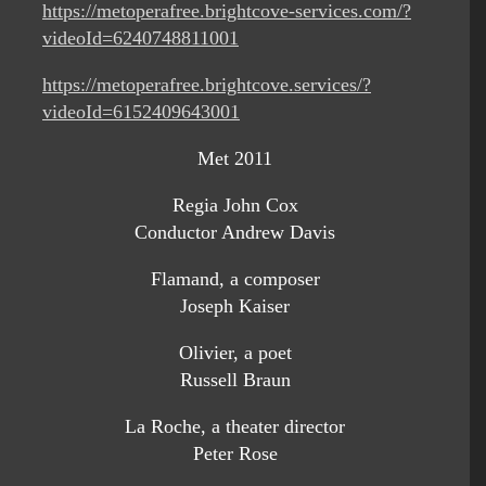
https://metoperafree.brightcove-services.com/?
videoId=6240748811001
https://metoperafree.brightcove.services/?
videoId=6152409643001
Met 2011
Regia John Cox
Conductor Andrew Davis
Flamand, a composer
Joseph Kaiser
Olivier, a poet
Russell Braun
La Roche, a theater director
Peter Rose