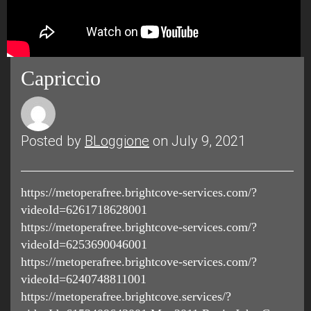
Capriccio
Posted by
BLoggione
on July 9, 2021
https://metoperafree.brightcove-services.com/?
videoId=6261718628001
https://metoperafree.brightcove-services.com/?
videoId=6253690046001
https://metoperafree.brightcove-services.com/?
videoId=6240748811001
https://metoperafree.brightcove.services/?