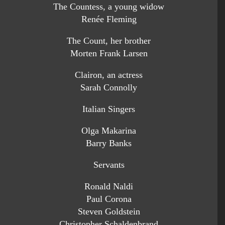
The Countess, a young widow
Renée Fleming
The Count, her brother
Morten Frank Larsen
Clairon, an actress
Sarah Connolly
Italian Singers
Olga Makarina
Barry Banks
Servants
Ronald Naldi
Paul Corona
Steven Goldstein
Christopher Schaldenbrand