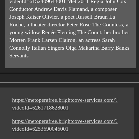
videoId=6152409643001 Met 2011 Regia John Cox
Conductor Andrew Davis Flamand, a composer
Joseph Kaiser Olivier, a poet Russell Braun La
Roche, a theater director Peter Rose The Countess, a
young widow Renée Fleming The Count, her brother
Morten Frank Larsen Clairon, an actress Sarah
Connolly Italian Singers Olga Makarina Barry Banks
Servants
https://metoperafree.brightcove-services.com/?
videoId=6261718628001
https://metoperafree.brightcove-services.com/?
videoId=6253690046001