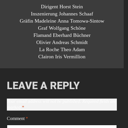
Dirigent Horst Stein
Inszenierung Johannes Schaaf
Gräfin Madeleine Anna Tomowa-Sintow
Graf Wolfgang Schöne
Flamand Eberhard Büchner
Olivier Andreas Schmidt
La Roche Theo Adam
Clairon Iris Vermillion
LEAVE A REPLY
Your email address will not be published.
Required fields are
marked
*
Comment
*