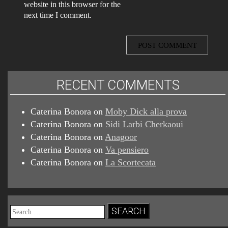
website in this browser for the
next time I comment.
RECENT COMMENTS
Caterina Bonora
on
Moby Dick alla prova
Caterina Bonora
on
Sidi Larbi Cherkaoui
Caterina Bonora
on
Anagoor
Caterina Bonora
on
Va pensiero
Caterina Bonora
on
La Scortecata
Search
for: