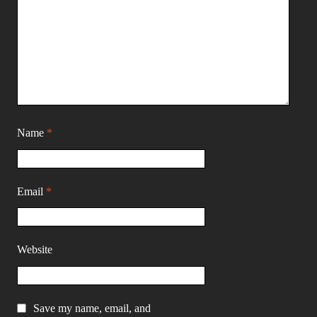
Name
*
Email
*
Website
Save my name, email, and