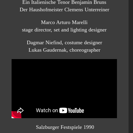
Ein Italienische Tenor Benjamin Bruns
Der Haushofmeister Clemens Unterreiner
Marco Arturo Marelli
stage director, set and lighting designer
Dagmar Niefind, costume designer
Lukas Gaudernak, choreographer
Salzburger Festspiele 1990