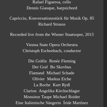
Rafael Figueroa, cello
Dennis Giauque, harpsichord
Capriccio, Konversationsstück für Musik Op. 85
Richard Strauss
Recorded live from the Wiener Staatsoper, 2013
Vienna State Opera Orchestra
Christoph Eschenbach, conductor
Die Gräfin Renée Fleming
Der Graf Bo Skovhus
Flamand Michael Schade
Olivier Markus Eiche
La Roche Kurt Rydl
Clarion Angelika Kirchschlager
Monsieur Taupe Michael Roider
Eine Italienische Sängerin Íride Martínez